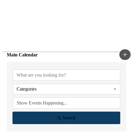
Main Calendar
Categories
Search