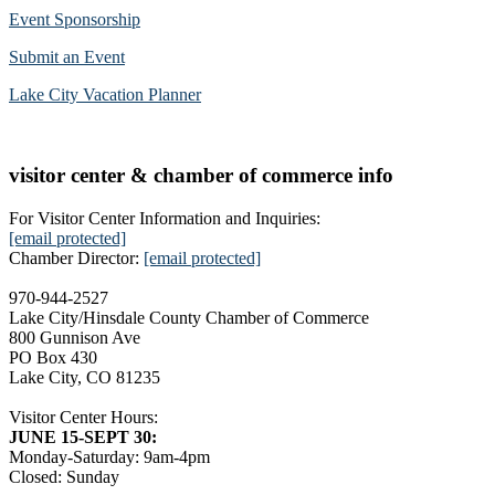
Event Sponsorship
Submit an Event
Lake City Vacation Planner
visitor center & chamber of commerce info
For Visitor Center Information and Inquiries:
[email protected]
Chamber Director:
[email protected]
970-944-2527
Lake City/Hinsdale County Chamber of Commerce
800 Gunnison Ave
PO Box 430
Lake City, CO 81235
Visitor Center Hours:
JUNE 15-SEPT 30:
Monday-Saturday: 9am-4pm
Closed: Sunday