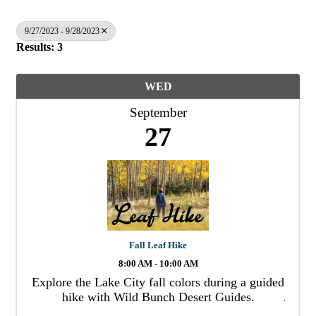
9/27/2023 - 9/28/2023
Results: 3
WED
September
27
Fall Leaf Hike
8:00 AM - 10:00 AM
Explore the Lake City fall colors during a guided
hike with Wild Bunch Desert Guides.