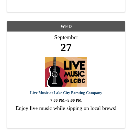
WED
September
27
Live Music at Lake City Brewing Company
7:00 PM - 9:00 PM
Enjoy live music while sipping on local brews!