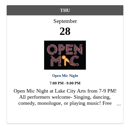
THU
September
28
Open Mic Night
7:00 PM - 9:00 PM
Open Mic Night at Lake City Arts from 7-9 PM!
All performers welcome- Singing, dancing,
comedy, monologue, or playing music! Free
admission!