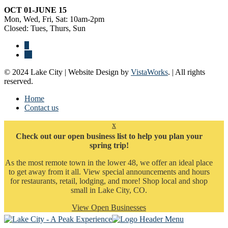
OCT 01-JUNE 15
Mon, Wed, Fri, Sat: 10am-2pm
Closed: Tues, Thurs, Sun
© 2024 Lake City | Website Design by
VistaWorks
. | All rights
reserved.
Home
Contact us
x
Check out our open business list to help you plan your
spring trip!
As the most remote town in the lower 48, we offer an ideal place
to get away from it all. View special announcements and hours
for restaurants, retail, lodging, and more! Shop local and shop
small in Lake City, CO.
View Open Businesses