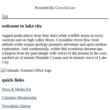
Powered By
GrowthZone
Top
welcome to lake city
Jagged peaks pierce deep blue skies while wildlife teems in rocky
canyons and on high valley floors. Crystalline rivers flow from
altitude while unique geology promises adventure and spurs endless
exploration. And continuously, within this wondrous dreamscape,
whispers from the past mingle with voices of the present in the cool,
rarefied air of remote Hinsdale County and its historic town of Lake
City.
quick links
Press & Media Kit
Chamber Membership
Newsletter Signup