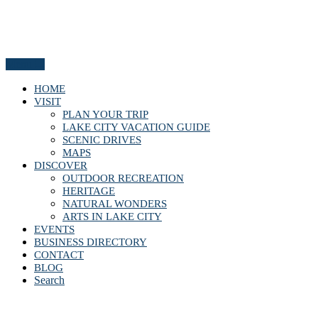
Menu
HOME
VISIT
PLAN YOUR TRIP
LAKE CITY VACATION GUIDE
SCENIC DRIVES
MAPS
DISCOVER
OUTDOOR RECREATION
HERITAGE
NATURAL WONDERS
ARTS IN LAKE CITY
EVENTS
BUSINESS DIRECTORY
CONTACT
BLOG
Search