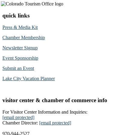
quick links
Press & Media Kit
Chamber Membership
Newsletter Signup
Event Sponsorship
Submit an Event
Lake City Vacation Planner
visitor center & chamber of commerce info
For Visitor Center Information and Inquiries:
[email protected]
Chamber Director:
[email protected]
970-944-2527