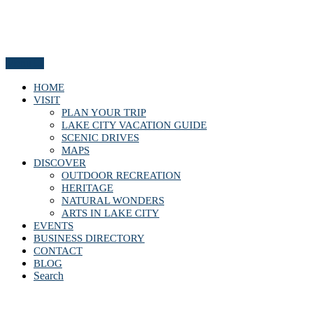
Menu
HOME
VISIT
PLAN YOUR TRIP
LAKE CITY VACATION GUIDE
SCENIC DRIVES
MAPS
DISCOVER
OUTDOOR RECREATION
HERITAGE
NATURAL WONDERS
ARTS IN LAKE CITY
EVENTS
BUSINESS DIRECTORY
CONTACT
BLOG
Search