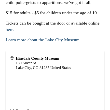
child poltergeists to apparitions, we've got it all.
$15 for adults - $5 for children under the age of 10
Tickets can be bought at the door or available online
here.
Learn more about the Lake City Museum.
Hinsdale County Museum
130 Silver St.
Lake City
,
CO
81235
United States