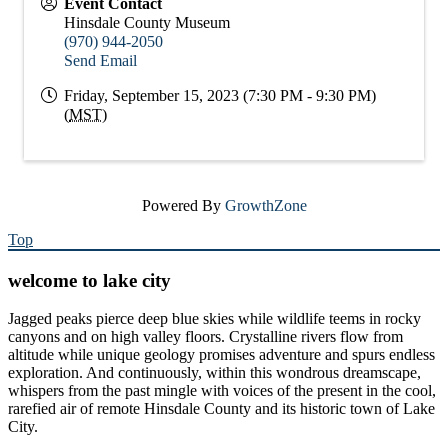
Event Contact
Hinsdale County Museum
(970) 944-2050
Send Email
Friday, September 15, 2023 (7:30 PM - 9:30 PM)
(
MST
)
Powered By
GrowthZone
Top
welcome to lake city
Jagged peaks pierce deep blue skies while wildlife teems in rocky
canyons and on high valley floors. Crystalline rivers flow from
altitude while unique geology promises adventure and spurs endless
exploration. And continuously, within this wondrous dreamscape,
whispers from the past mingle with voices of the present in the cool,
rarefied air of remote Hinsdale County and its historic town of Lake
City.