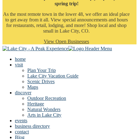
spring trip!
As the most remote town in the lower 48, we offer an ideal place
to get away from it all. View special announcements and hours
for restaurants, retail, lodging, and more! Shop local and shop
small in Lake City, CO.
View Open Businesses
home
visit
Plan Your Trip
Lake City Vacation Guide
Scenic Drives
Maps
discover
Outdoor Recreation
Heritage
Natural Wonders
Arts in Lake City
events
business directory
contact
Blog