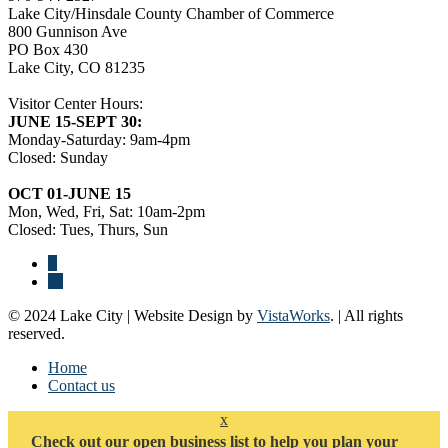
Lake City/Hinsdale County Chamber of Commerce
800 Gunnison Ave
PO Box 430
Lake City, CO 81235
Visitor Center Hours:
JUNE 15-SEPT 30:
Monday-Saturday: 9am-4pm
Closed: Sunday
OCT 01-JUNE 15
Mon, Wed, Fri, Sat: 10am-2pm
Closed: Tues, Thurs, Sun
© 2024 Lake City | Website Design by
VistaWorks
. | All rights
reserved.
Home
Contact us
x
Check out our open business list to help you plan your