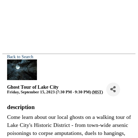
Back to Search
Ghost Tour of Lake City
Friday, September 15, 2023 (7:30 PM - 9:30 PM) (
MST
)
description
Come learn about our local ghosts on a walking tour of
Lake City's Historic District - from town-wide arsenic
poisonings to corpse amputations, duels to hangings,