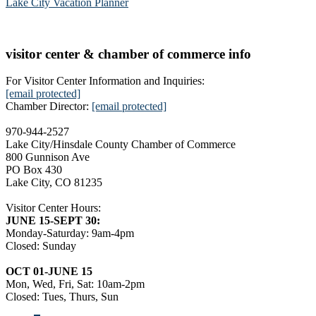
Lake City Vacation Planner
visitor center & chamber of commerce info
For Visitor Center Information and Inquiries:
[email protected]
Chamber Director:
[email protected]
970-944-2527
Lake City/Hinsdale County Chamber of Commerce
800 Gunnison Ave
PO Box 430
Lake City, CO 81235
Visitor Center Hours:
JUNE 15-SEPT 30:
Monday-Saturday: 9am-4pm
Closed: Sunday
OCT 01-JUNE 15
Mon, Wed, Fri, Sat: 10am-2pm
Closed: Tues, Thurs, Sun