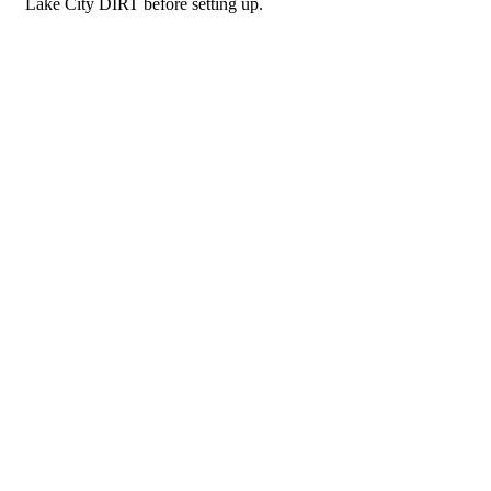
Lake City DIRT before setting up.