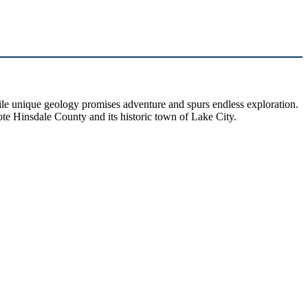
hile unique geology promises adventure and spurs endless exploration.
ote Hinsdale County and its historic town of Lake City.