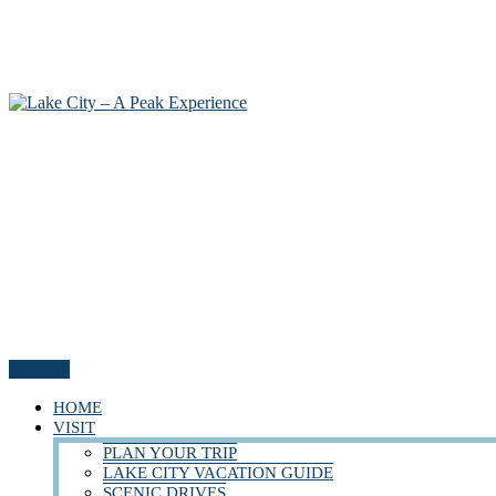
Menu
HOME
VISIT
PLAN YOUR TRIP
LAKE CITY VACATION GUIDE
SCENIC DRIVES