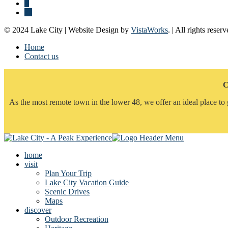
© 2024 Lake City | Website Design by
VistaWorks
. | All rights reserv
Home
Contact us
C
As the most remote town in the lower 48, we offer an ideal place to 
home
visit
Plan Your Trip
Lake City Vacation Guide
Scenic Drives
Maps
discover
Outdoor Recreation