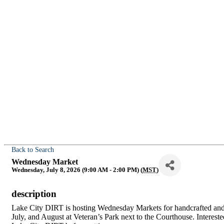
Back to Search
Wednesday Market
Wednesday, July 8, 2026 (9:00 AM - 2:00 PM) (
MST
)
description
Lake City DIRT is hosting Wednesday Markets for handcrafted a
July, and August at Veteran’s Park next to the Courthouse. Intere