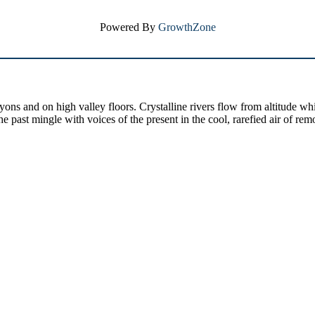
Powered By
GrowthZone
yons and on high valley floors. Crystalline rivers flow from altitude w
past mingle with voices of the present in the cool, rarefied air of rem