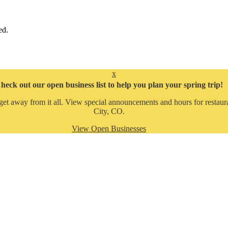
ed.
x
heck out our open business list to help you plan your spring trip!
get away from it all. View special announcements and hours for restaura
City, CO.
View Open Businesses