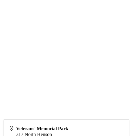
Veterans' Memorial Park
317 North Henson