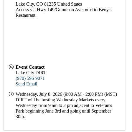
Lake City
,
CO
81235
United States
Access via Hwy 149/Gunnison Ave, next to Beny's
Restaurant.
Event Contact
Lake City DIRT
(970) 596-9071
Send Email
Wednesday, July 8, 2026 (9:00 AM - 2:00 PM) (
MST
)
DIRT will be hosting Wednesday Markets every
Wednesday from 9 am to 2 pm adjacent to Veteran's
Park beginning June 3rd and going until September
30th.