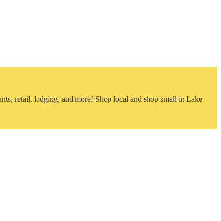
nts, retail, lodging, and more! Shop local and shop small in Lake