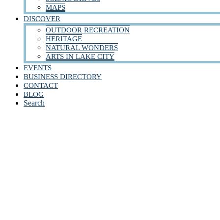
MAPS
DISCOVER
OUTDOOR RECREATION
HERITAGE
NATURAL WONDERS
ARTS IN LAKE CITY
EVENTS
BUSINESS DIRECTORY
CONTACT
BLOG
Search