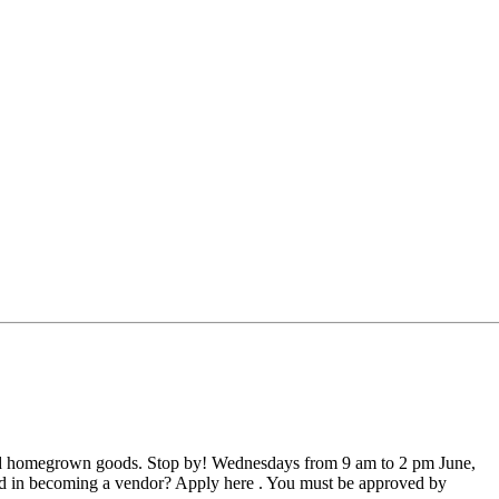
nd homegrown goods. Stop by! Wednesdays from 9 am to 2 pm June,
sted in becoming a vendor? Apply here . You must be approved by