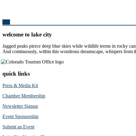
Top
welcome to lake city
Jagged peaks pierce deep blue skies while wildlife teems in rocky can
And continuously, within this wondrous dreamscape, whispers from the 
quick links
Press & Media Kit
Chamber Membership
Newsletter Signup
Event Sponsorship
Submit an Event