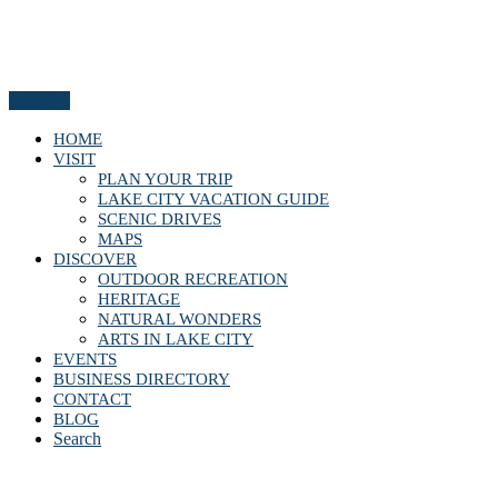
Menu
HOME
VISIT
PLAN YOUR TRIP
LAKE CITY VACATION GUIDE
SCENIC DRIVES
MAPS
DISCOVER
OUTDOOR RECREATION
HERITAGE
NATURAL WONDERS
ARTS IN LAKE CITY
EVENTS
BUSINESS DIRECTORY
CONTACT
BLOG
Search