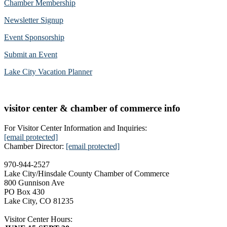
Chamber Membership
Newsletter Signup
Event Sponsorship
Submit an Event
Lake City Vacation Planner
visitor center & chamber of commerce info
For Visitor Center Information and Inquiries:
[email protected]
Chamber Director:
[email protected]
970-944-2527
Lake City/Hinsdale County Chamber of Commerce
800 Gunnison Ave
PO Box 430
Lake City, CO 81235
Visitor Center Hours: