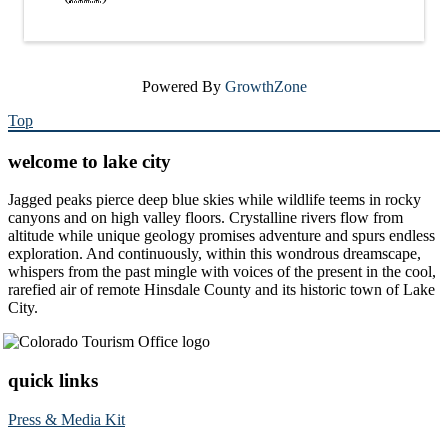
Powered By
GrowthZone
Top
welcome to lake city
Jagged peaks pierce deep blue skies while wildlife teems in rocky
canyons and on high valley floors. Crystalline rivers flow from
altitude while unique geology promises adventure and spurs endless
exploration. And continuously, within this wondrous dreamscape,
whispers from the past mingle with voices of the present in the cool,
rarefied air of remote Hinsdale County and its historic town of Lake
City.
quick links
Press & Media Kit