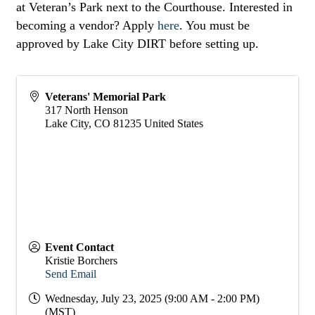
at Veteran’s Park next to the Courthouse. Interested in
becoming a vendor? Apply
here
. You must be
approved by Lake City DIRT before setting up.
Veterans' Memorial Park
317 North Henson
Lake City
,
CO
81235
United States
Event Contact
Kristie Borchers
Send Email
Wednesday, July 23, 2025 (9:00 AM - 2:00 PM)
(
MST
)