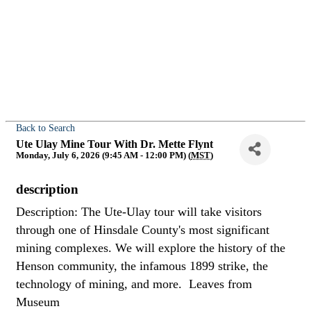
Back to Search
Ute Ulay Mine Tour With Dr. Mette Flynt
Monday, July 6, 2026 (9:45 AM - 12:00 PM) (
MST
)
description
Description: The Ute-Ulay tour will take visitors
through one of Hinsdale County's most significant
mining complexes. We will explore the history of the
Henson community, the infamous 1899 strike, the
technology of mining, and more. Leaves from
Museum