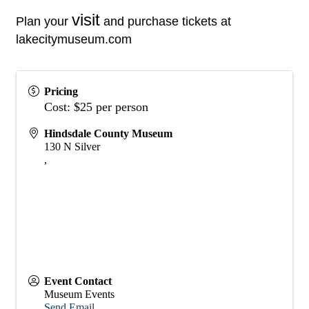
visit
Plan your
and purchase tickets at
lakecitymuseum.com
Pricing
Cost: $25 per person
Hindsdale County Museum
130 N Silver
,
Event Contact
Museum Events
Send Email