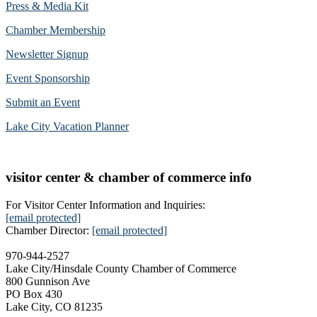
Press & Media Kit
Chamber Membership
Newsletter Signup
Event Sponsorship
Submit an Event
Lake City Vacation Planner
visitor center & chamber of commerce info
For Visitor Center Information and Inquiries:
[email protected]
Chamber Director:
[email protected]
970-944-2527
Lake City/Hinsdale County Chamber of Commerce
800 Gunnison Ave
PO Box 430
Lake City, CO 81235