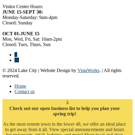
Visitor Center Hours:
JUNE 15-SEPT 30:
Monday-Saturday: 9am-4pm
Closed: Sunday
OCT 01-JUNE 15
Mon, Wed, Fri, Sat: 10am-2pm
Closed: Tues, Thurs, Sun
© 2024 Lake City | Website Design by
VistaWorks
. | All rights
reserved.
Home
Contact us
x
Check out our open business list to help you plan your
spring trip!
As the most remote town in the lower 48, we offer an ideal place
to get away from it all. View special announcements and hours
for restaurants, retail, lodging, and more! Shop local and shop