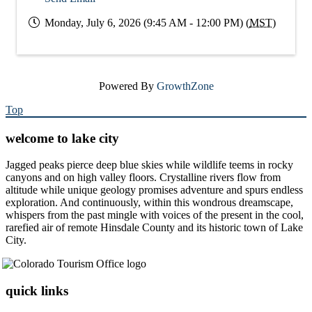
Monday, July 6, 2026 (9:45 AM - 12:00 PM) (
MST
)
Powered By
GrowthZone
Top
welcome to lake city
Jagged peaks pierce deep blue skies while wildlife teems in rocky
canyons and on high valley floors. Crystalline rivers flow from
altitude while unique geology promises adventure and spurs endless
exploration. And continuously, within this wondrous dreamscape,
whispers from the past mingle with voices of the present in the cool,
rarefied air of remote Hinsdale County and its historic town of Lake
City.
quick links