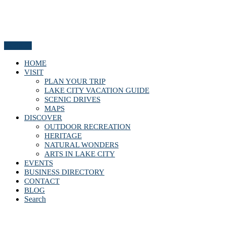
Menu
HOME
VISIT
PLAN YOUR TRIP
LAKE CITY VACATION GUIDE
SCENIC DRIVES
MAPS
DISCOVER
OUTDOOR RECREATION
HERITAGE
NATURAL WONDERS
ARTS IN LAKE CITY
EVENTS
BUSINESS DIRECTORY
CONTACT
BLOG
Search