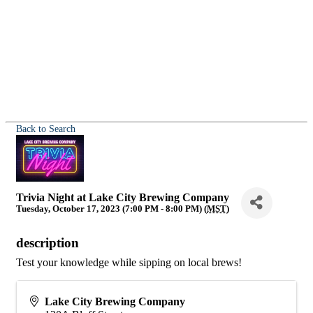
Back to Search
Trivia Night at Lake City Brewing Company
Tuesday, October 17, 2023 (7:00 PM - 8:00 PM) (
MST
)
description
Test your knowledge while sipping on local brews!
Lake City Brewing Company