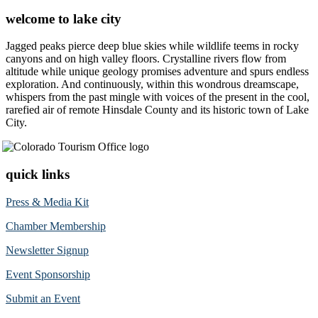
welcome to lake city
Jagged peaks pierce deep blue skies while wildlife teems in rocky
canyons and on high valley floors. Crystalline rivers flow from
altitude while unique geology promises adventure and spurs endless
exploration. And continuously, within this wondrous dreamscape,
whispers from the past mingle with voices of the present in the cool,
rarefied air of remote Hinsdale County and its historic town of Lake
City.
quick links
Press & Media Kit
Chamber Membership
Newsletter Signup
Event Sponsorship
Submit an Event