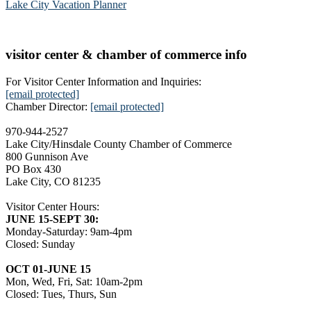
Lake City Vacation Planner
visitor center & chamber of commerce info
For Visitor Center Information and Inquiries:
[email protected]
Chamber Director:
[email protected]
970-944-2527
Lake City/Hinsdale County Chamber of Commerce
800 Gunnison Ave
PO Box 430
Lake City, CO 81235
Visitor Center Hours:
JUNE 15-SEPT 30:
Monday-Saturday: 9am-4pm
Closed: Sunday
OCT 01-JUNE 15
Mon, Wed, Fri, Sat: 10am-2pm
Closed: Tues, Thurs, Sun