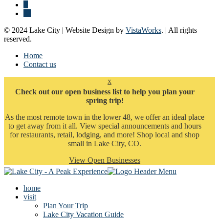
© 2024 Lake City | Website Design by
VistaWorks
. | All rights
reserved.
Home
Contact us
x
Check out our open business list to help you plan your
spring trip!
As the most remote town in the lower 48, we offer an ideal place
to get away from it all. View special announcements and hours
for restaurants, retail, lodging, and more! Shop local and shop
small in Lake City, CO.
View Open Businesses
home
visit
Plan Your Trip
Lake City Vacation Guide