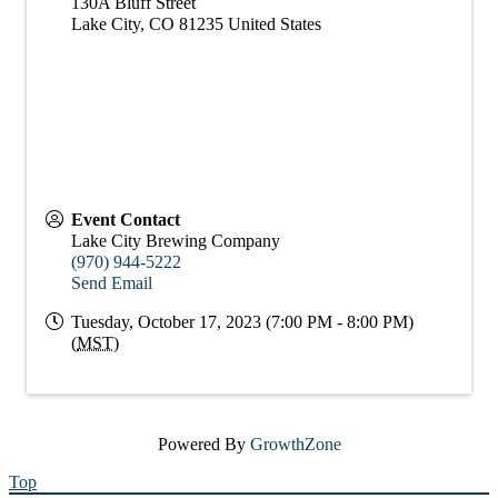
130A Bluff Street
Lake City
,
CO
81235
United States
Event Contact
Lake City Brewing Company
(970) 944-5222
Send Email
Tuesday, October 17, 2023 (7:00 PM - 8:00 PM)
(
MST
)
Powered By
GrowthZone
Top