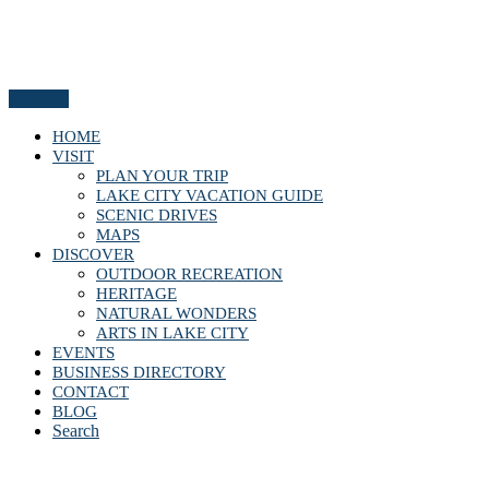
Menu
HOME
VISIT
PLAN YOUR TRIP
LAKE CITY VACATION GUIDE
SCENIC DRIVES
MAPS
DISCOVER
OUTDOOR RECREATION
HERITAGE
NATURAL WONDERS
ARTS IN LAKE CITY
EVENTS
BUSINESS DIRECTORY
CONTACT
BLOG
Search