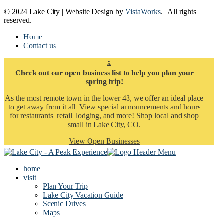
© 2024 Lake City | Website Design by
VistaWorks
. | All rights
reserved.
Home
Contact us
x
Check out our open business list to help you plan your
spring trip!
As the most remote town in the lower 48, we offer an ideal place
to get away from it all. View special announcements and hours
for restaurants, retail, lodging, and more! Shop local and shop
small in Lake City, CO.
View Open Businesses
home
visit
Plan Your Trip
Lake City Vacation Guide
Scenic Drives
Maps