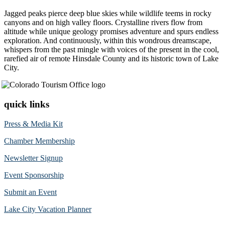
Jagged peaks pierce deep blue skies while wildlife teems in rocky
canyons and on high valley floors. Crystalline rivers flow from
altitude while unique geology promises adventure and spurs endless
exploration. And continuously, within this wondrous dreamscape,
whispers from the past mingle with voices of the present in the cool,
rarefied air of remote Hinsdale County and its historic town of Lake
City.
quick links
Press & Media Kit
Chamber Membership
Newsletter Signup
Event Sponsorship
Submit an Event
Lake City Vacation Planner