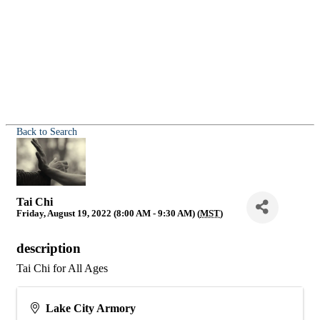
Back to Search
Tai Chi
Friday, August 19, 2022 (8:00 AM - 9:30 AM) (
MST
)
description
Tai Chi for All Ages
Lake City Armory