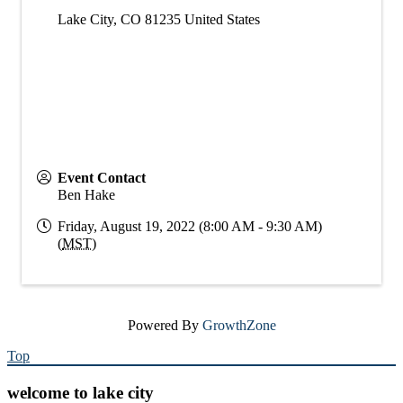
Lake City
,
CO
81235
United States
Event Contact
Ben Hake
Friday, August 19, 2022 (8:00 AM - 9:30 AM)
(
MST
)
Powered By
GrowthZone
Top
welcome to lake city