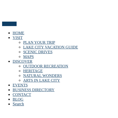
Menu
HOME
VISIT
PLAN YOUR TRIP
LAKE CITY VACATION GUIDE
SCENIC DRIVES
MAPS
DISCOVER
OUTDOOR RECREATION
HERITAGE
NATURAL WONDERS
ARTS IN LAKE CITY
EVENTS
BUSINESS DIRECTORY
CONTACT
BLOG
Search