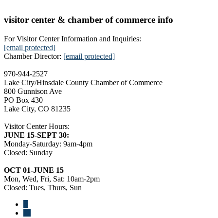
visitor center & chamber of commerce info
For Visitor Center Information and Inquiries:
[email protected]
Chamber Director:
[email protected]
970-944-2527
Lake City/Hinsdale County Chamber of Commerce
800 Gunnison Ave
PO Box 430
Lake City, CO 81235
Visitor Center Hours:
JUNE 15-SEPT 30:
Monday-Saturday: 9am-4pm
Closed: Sunday
OCT 01-JUNE 15
Mon, Wed, Fri, Sat: 10am-2pm
Closed: Tues, Thurs, Sun