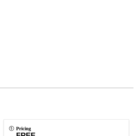
Pricing
FREE