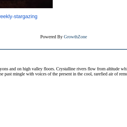
weekly-
stargazing
Powered By
GrowthZone
yons and on high valley floors. Crystalline rivers flow from altitude w
past mingle with voices of the present in the cool, rarefied air of rem