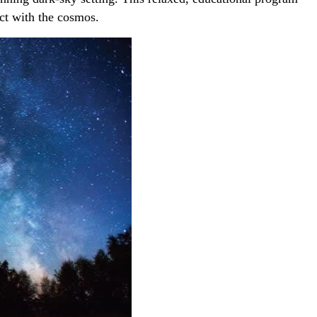
ect with the cosmos.