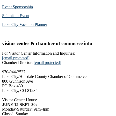
Event Sponsorship
Submit an Event
Lake City Vacation Planner
visitor center & chamber of commerce info
For Visitor Center Information and Inquiries:
[email protected]
Chamber Director:
[email protected]
970-944-2527
Lake City/Hinsdale County Chamber of Commerce
800 Gunnison Ave
PO Box 430
Lake City, CO 81235
Visitor Center Hours:
JUNE 15-SEPT 30:
Monday-Saturday: 9am-4pm
Closed: Sunday