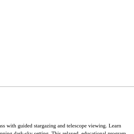
ass with guided stargazing and telescope viewing. Learn
tunning dark-sky setting. This relaxed, educational program