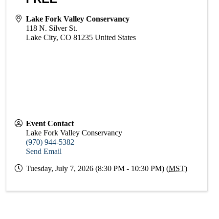
Lake Fork Valley Conservancy
118 N. Silver St.
Lake City
,
CO
81235
United States
Event Contact
Lake Fork Valley Conservancy
(970) 944-5382
Send Email
Tuesday, July 7, 2026 (8:30 PM - 10:30 PM) (
MST
)