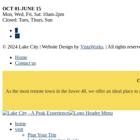
OCT 01-JUNE 15
Mon, Wed, Fri, Sat: 10am-2pm
Closed: Tues, Thurs, Sun
© 2024 Lake City | Website Design by
VistaWorks
. | All rights reserv
Home
Contact us
C
As the most remote town in the lower 48, we offer an ideal place to 
home
visit
Plan Your Trip