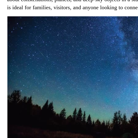
is ideal for families, visitors, and anyone looking to conn