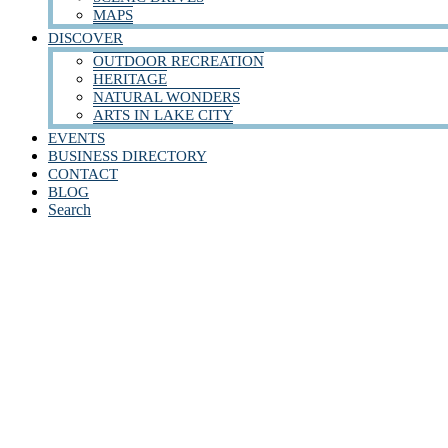
MAPS
DISCOVER
OUTDOOR RECREATION
HERITAGE
NATURAL WONDERS
ARTS IN LAKE CITY
EVENTS
BUSINESS DIRECTORY
CONTACT
BLOG
Search