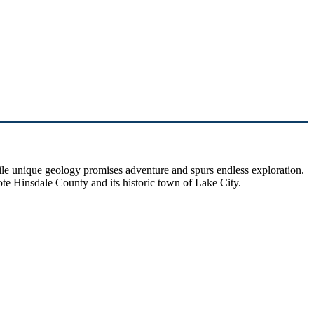
hile unique geology promises adventure and spurs endless exploration.
ote Hinsdale County and its historic town of Lake City.