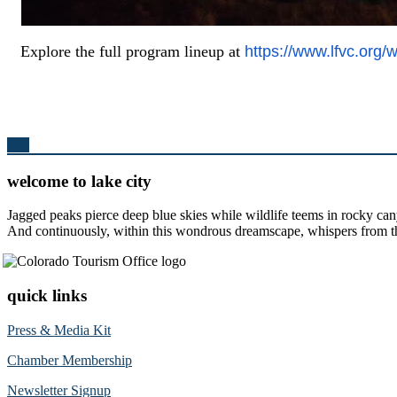
Explore the full program lineup at
https://www.lfvc.org/
Top
welcome to lake city
Jagged peaks pierce deep blue skies while wildlife teems in rocky can
And continuously, within this wondrous dreamscape, whispers from the 
quick links
Press & Media Kit
Chamber Membership
Newsletter Signup