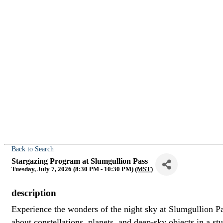
Back to Search
Stargazing Program at Slumgullion Pass
Tuesday, July 7, 2026 (8:30 PM - 10:30 PM) (
MST
)
description
Experience the wonders of the night sky at Slumgullion P
about constellations, planets, and deep-sky objects in a s