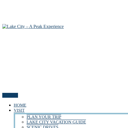
Menu
HOME
VISIT
PLAN YOUR TRIP
LAKE CITY VACATION GUIDE
SCENIC DRIVES