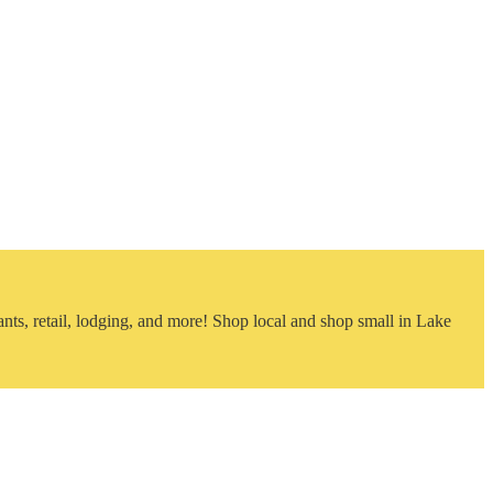
nts, retail, lodging, and more! Shop local and shop small in Lake