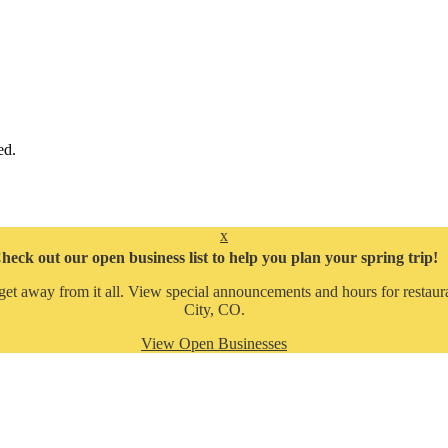
ed.
x
heck out our open business list to help you plan your spring trip!
get away from it all. View special announcements and hours for restaura
City, CO.
View Open Businesses