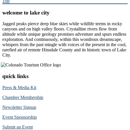
Top
welcome to lake city
Jagged peaks pierce deep blue skies while wildlife teems in rocky
canyons and on high valley floors. Crystalline rivers flow from
altitude while unique geology promises adventure and spurs endless
exploration. And continuously, within this wondrous dreamscape,
whispers from the past mingle with voices of the present in the cool,
rarefied air of remote Hinsdale County and its historic town of Lake
City.
quick links
Press & Media Kit
Chamber Membership
Newsletter Signup
Event Sponsorship
Submit an Event