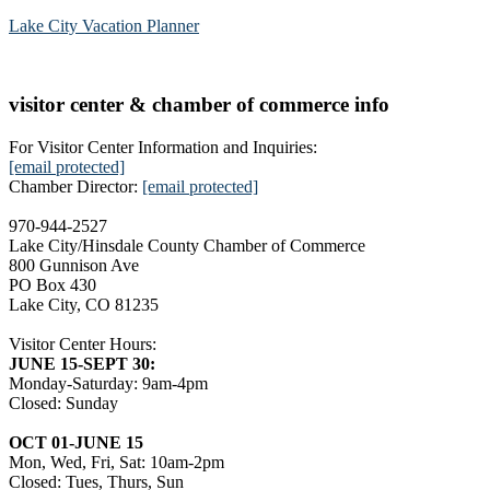
Lake City Vacation Planner
visitor center & chamber of commerce info
For Visitor Center Information and Inquiries:
[email protected]
Chamber Director:
[email protected]
970-944-2527
Lake City/Hinsdale County Chamber of Commerce
800 Gunnison Ave
PO Box 430
Lake City, CO 81235
Visitor Center Hours:
JUNE 15-SEPT 30:
Monday-Saturday: 9am-4pm
Closed: Sunday
OCT 01-JUNE 15
Mon, Wed, Fri, Sat: 10am-2pm
Closed: Tues, Thurs, Sun