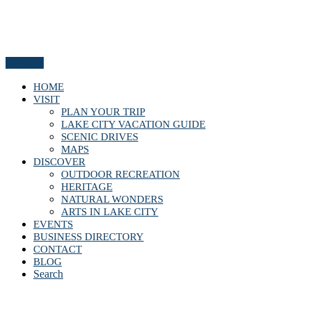
Menu
HOME
VISIT
PLAN YOUR TRIP
LAKE CITY VACATION GUIDE
SCENIC DRIVES
MAPS
DISCOVER
OUTDOOR RECREATION
HERITAGE
NATURAL WONDERS
ARTS IN LAKE CITY
EVENTS
BUSINESS DIRECTORY
CONTACT
BLOG
Search