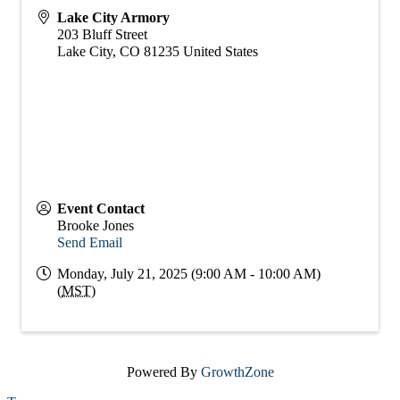
Lake City Armory
203 Bluff Street
Lake City
,
CO
81235
United States
Event Contact
Brooke Jones
Send Email
Monday, July 21, 2025 (9:00 AM - 10:00 AM)
(
MST
)
Powered By
GrowthZone