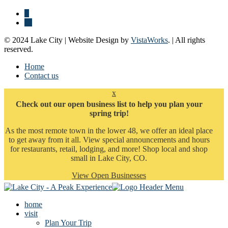
© 2024 Lake City | Website Design by
VistaWorks
. | All rights
reserved.
Home
Contact us
x
Check out our open business list to help you plan your
spring trip!
As the most remote town in the lower 48, we offer an ideal place
to get away from it all. View special announcements and hours
for restaurants, retail, lodging, and more! Shop local and shop
small in Lake City, CO.
View Open Businesses
home
visit
Plan Your Trip