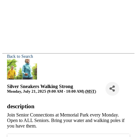
Back to Search
Silver Sneakers Walking Strong
Monday, July 21, 2025 (9:00 AM - 10:00 AM) (
MST
)
description
Join Senior Connections at Memorial Park every Monday.
Open to ALL Seniors. Bring your water and walking poles if
you have them.