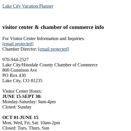
Lake City Vacation Planner
visitor center & chamber of commerce info
For Visitor Center Information and Inquiries:
[email protected]
Chamber Director:
[email protected]
970-944-2527
Lake City/Hinsdale County Chamber of Commerce
800 Gunnison Ave
PO Box 430
Lake City, CO 81235
Visitor Center Hours:
JUNE 15-SEPT 30:
Monday-Saturday: 9am-4pm
Closed: Sunday
OCT 01-JUNE 15
Mon, Wed, Fri, Sat: 10am-2pm
Closed: Tues, Thurs, Sun