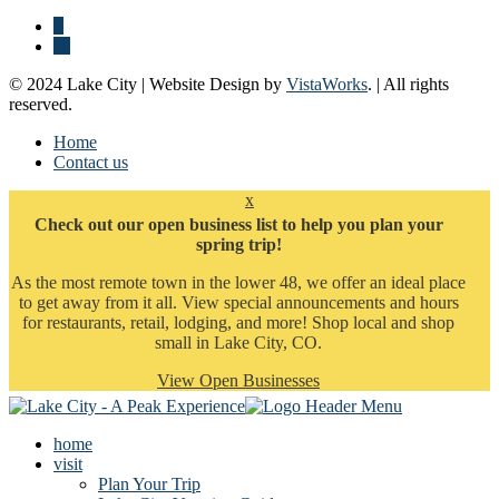
© 2024 Lake City | Website Design by
VistaWorks
. | All rights
reserved.
Home
Contact us
x
Check out our open business list to help you plan your
spring trip!
As the most remote town in the lower 48, we offer an ideal place
to get away from it all. View special announcements and hours
for restaurants, retail, lodging, and more! Shop local and shop
small in Lake City, CO.
View Open Businesses
home
visit
Plan Your Trip