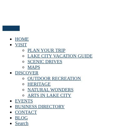
Menu
HOME
VISIT
PLAN YOUR TRIP
LAKE CITY VACATION GUIDE
SCENIC DRIVES
MAPS
DISCOVER
OUTDOOR RECREATION
HERITAGE
NATURAL WONDERS
ARTS IN LAKE CITY
EVENTS
BUSINESS DIRECTORY
CONTACT
BLOG
Search