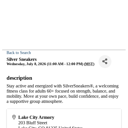
Back to Search
Silver Sneakers
Wednesday, July 8, 2026 (11:00 AM - 12:00 PM) (
MST
)
description
Stay active and energized with SilverSneakers®, a welcoming
fitness class for adults 60+ focused on strength, balance, and
mobility. Move at your own pace, build confidence, and enjoy
a supportive group atmosphere.
Lake City Armory
203 Bluff Street