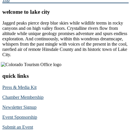
welcome to lake city
Jagged peaks pierce deep blue skies while wildlife teems in rocky
canyons and on high valley floors. Crystalline rivers flow from
altitude while unique geology promises adventure and spurs endless
exploration. And continuously, within this wondrous dreamscape,
whispers from the past mingle with voices of the present in the cool,
rarefied air of remote Hinsdale County and its historic town of Lake
City.
quick links
Press & Media Kit
Chamber Membership
Newsletter Signup
Event Sponsorship
Submit an Event