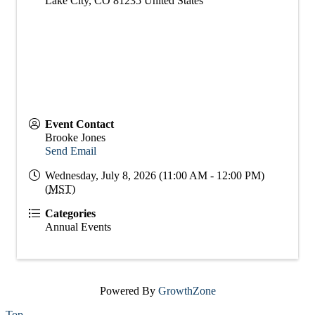
Lake City
,
CO
81235
United States
Event Contact
Brooke Jones
Send Email
Wednesday, July 8, 2026 (11:00 AM - 12:00 PM)
(
MST
)
Categories
Annual Events
Powered By
GrowthZone
Top