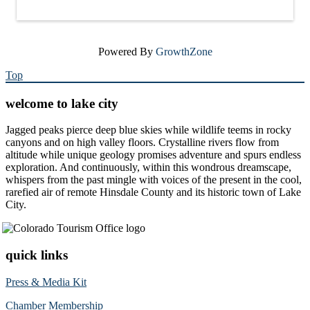
Powered By
GrowthZone
Top
welcome to lake city
Jagged peaks pierce deep blue skies while wildlife teems in rocky
canyons and on high valley floors. Crystalline rivers flow from
altitude while unique geology promises adventure and spurs endless
exploration. And continuously, within this wondrous dreamscape,
whispers from the past mingle with voices of the present in the cool,
rarefied air of remote Hinsdale County and its historic town of Lake
City.
quick links
Press & Media Kit
Chamber Membership