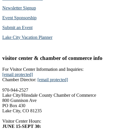
Newsletter Signup
Event Sponsorship
Submit an Event
Lake City Vacation Planner
visitor center & chamber of commerce info
For Visitor Center Information and Inquiries:
[email protected]
Chamber Director:
[email protected]
970-944-2527
Lake City/Hinsdale County Chamber of Commerce
800 Gunnison Ave
PO Box 430
Lake City, CO 81235
Visitor Center Hours:
JUNE 15-SEPT 30: