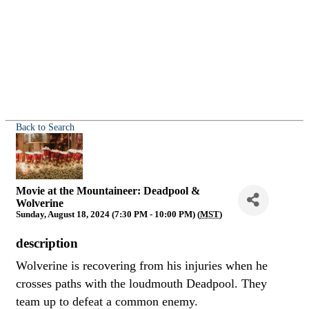
Back to Search
Movie at the Mountaineer: Deadpool &
Wolverine
Sunday, August 18, 2024 (7:30 PM - 10:00 PM) (
MST
)
description
Wolverine is recovering from his injuries when he
crosses paths with the loudmouth Deadpool. They
team up to defeat a common enemy.