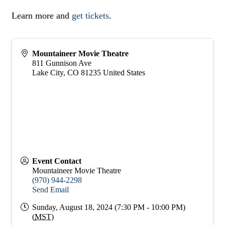
Learn more and
get tickets
.
Mountaineer Movie Theatre
811 Gunnison Ave
Lake City
,
CO
81235
United States
Event Contact
Mountaineer Movie Theatre
(970) 944-2298
Send Email
Sunday, August 18, 2024 (7:30 PM - 10:00 PM)
(
MST
)