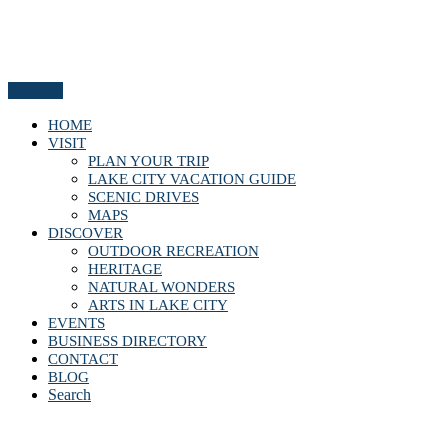
Menu
HOME
VISIT
PLAN YOUR TRIP
LAKE CITY VACATION GUIDE
SCENIC DRIVES
MAPS
DISCOVER
OUTDOOR RECREATION
HERITAGE
NATURAL WONDERS
ARTS IN LAKE CITY
EVENTS
BUSINESS DIRECTORY
CONTACT
BLOG
Search