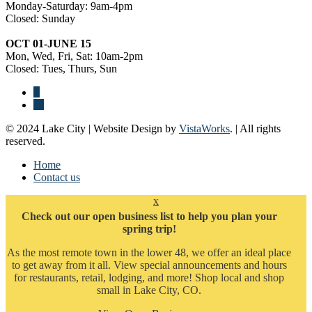
Monday-Saturday: 9am-4pm
Closed: Sunday
OCT 01-JUNE 15
Mon, Wed, Fri, Sat: 10am-2pm
Closed: Tues, Thurs, Sun
© 2024 Lake City | Website Design by
VistaWorks
. | All rights
reserved.
Home
Contact us
x
Check out our open business list to help you plan your
spring trip!
As the most remote town in the lower 48, we offer an ideal place
to get away from it all. View special announcements and hours
for restaurants, retail, lodging, and more! Shop local and shop
small in Lake City, CO.