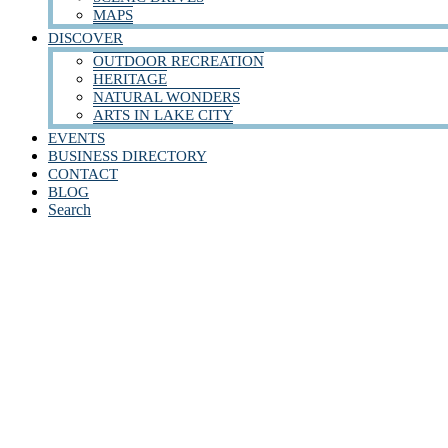
MAPS
DISCOVER
OUTDOOR RECREATION
HERITAGE
NATURAL WONDERS
ARTS IN LAKE CITY
EVENTS
BUSINESS DIRECTORY
CONTACT
BLOG
Search