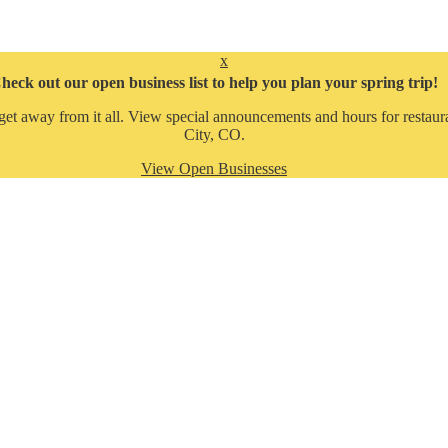
x
heck out our open business list to help you plan your spring trip!
get away from it all. View special announcements and hours for restaura
City, CO.
View Open Businesses