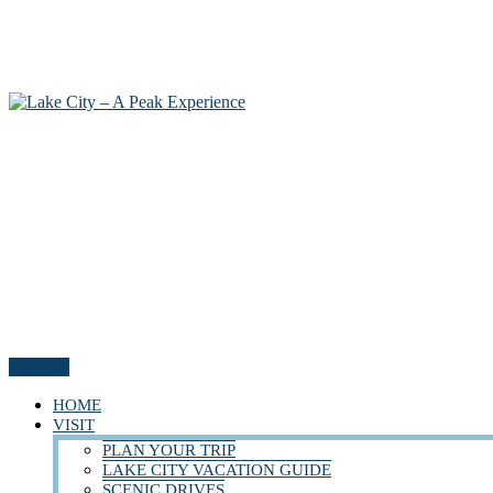
Menu
HOME
VISIT
PLAN YOUR TRIP
LAKE CITY VACATION GUIDE
SCENIC DRIVES