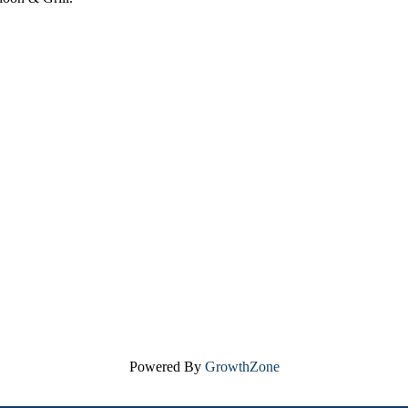
Powered By
GrowthZone