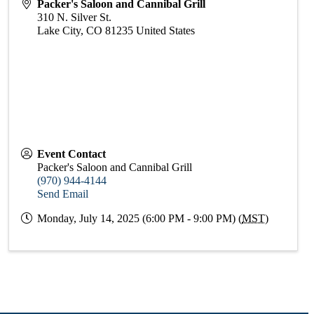
Packer's Saloon and Cannibal Grill
310 N. Silver St.
Lake City
,
CO
81235
United States
Event Contact
Packer's Saloon and Cannibal Grill
(970) 944-4144
Send Email
Monday, July 14, 2025 (6:00 PM - 9:00 PM) (
MST
)