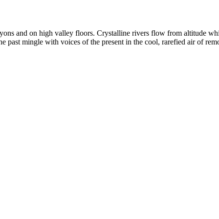
yons and on high valley floors. Crystalline rivers flow from altitude w
past mingle with voices of the present in the cool, rarefied air of rem