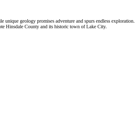
hile unique geology promises adventure and spurs endless exploration.
ote Hinsdale County and its historic town of Lake City.