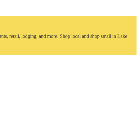
nts, retail, lodging, and more! Shop local and shop small in Lake