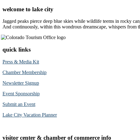
welcome to lake city
Jagged peaks pierce deep blue skies while wildlife teems in rocky can
And continuously, within this wondrous dreamscape, whispers from the 
quick links
Press & Media Kit
Chamber Membership
Newsletter Signup
Event Sponsorship
Submit an Event
Lake City Vacation Planner
visitor center & chamber of commerce info