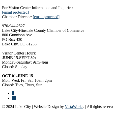
For Visitor Center Information and Inquiries:
[email protected]
Chamber Director:
[email protected]
970-944-2527
Lake City/Hinsdale County Chamber of Commerce
800 Gunnison Ave
PO Box 430
Lake City, CO 81235
Visitor Center Hours:
JUNE 15-SEPT 30:
Monday-Saturday: 9am-4pm
Closed: Sunday
OCT 01-JUNE 15
Mon, Wed, Fri, Sat: 10am-2pm
Closed: Tues, Thurs, Sun
© 2024 Lake City | Website Design by
VistaWorks
. | All rights reserv