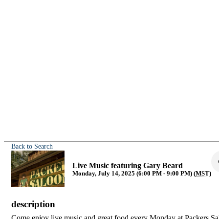
Back to Search
Live Music featuring Gary Beard
Monday, July 14, 2025 (6:00 PM - 9:00 PM) (
MST
)
description
Come enjoy live music and great food every Monday at Packers Sa