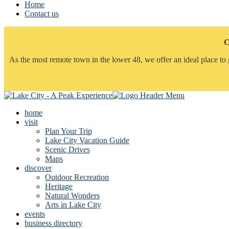
Home
Contact us
C
As the most remote town in the lower 48, we offer an ideal place to 
home
visit
Plan Your Trip
Lake City Vacation Guide
Scenic Drives
Maps
discover
Outdoor Recreation
Heritage
Natural Wonders
Arts in Lake City
events
business directory