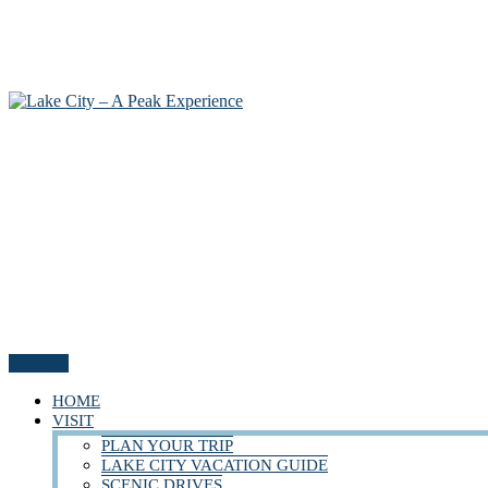
Menu
HOME
VISIT
PLAN YOUR TRIP
LAKE CITY VACATION GUIDE
SCENIC DRIVES