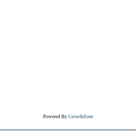
Powered By
GrowthZone