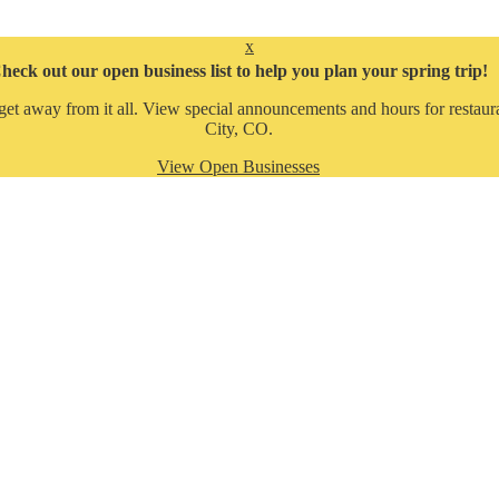
x
heck out our open business list to help you plan your spring trip!
get away from it all. View special announcements and hours for restaura
City, CO.
View Open Businesses