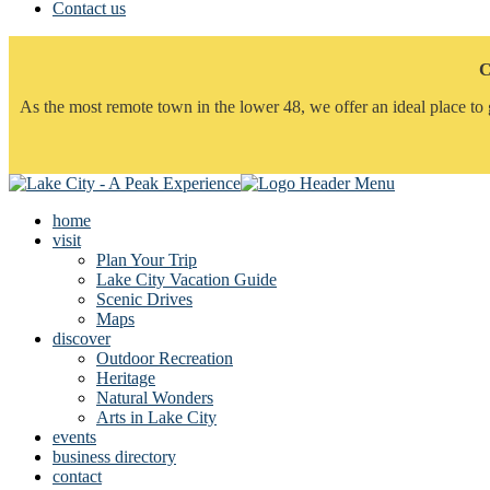
Contact us
C
As the most remote town in the lower 48, we offer an ideal place to 
home
visit
Plan Your Trip
Lake City Vacation Guide
Scenic Drives
Maps
discover
Outdoor Recreation
Heritage
Natural Wonders
Arts in Lake City
events
business directory
contact