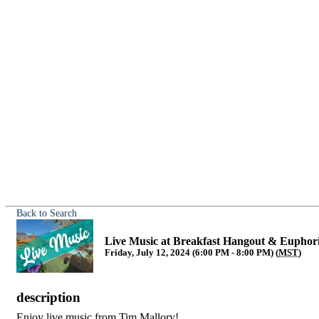
Back to Search
Live Music at Breakfast Hangout & Euphor
Friday, July 12, 2024 (6:00 PM - 8:00 PM) (
MST
)
description
Enjoy live music from Tim Mallory!