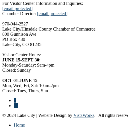
For Visitor Center Information and Inquiries:
[email protected]
Chamber Director:
[email protected]
970-944-2527
Lake City/Hinsdale County Chamber of Commerce
800 Gunnison Ave
PO Box 430
Lake City, CO 81235
Visitor Center Hours:
JUNE 15-SEPT 30:
Monday-Saturday: 9am-4pm
Closed: Sunday
OCT 01-JUNE 15
Mon, Wed, Fri, Sat: 10am-2pm
Closed: Tues, Thurs, Sun
© 2024 Lake City | Website Design by
VistaWorks
. | All rights reserv
Home