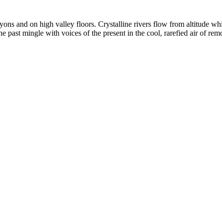
yons and on high valley floors. Crystalline rivers flow from altitude w
past mingle with voices of the present in the cool, rarefied air of rem