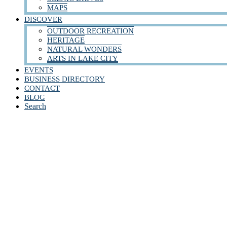
MAPS
DISCOVER
OUTDOOR RECREATION
HERITAGE
NATURAL WONDERS
ARTS IN LAKE CITY
EVENTS
BUSINESS DIRECTORY
CONTACT
BLOG
Search