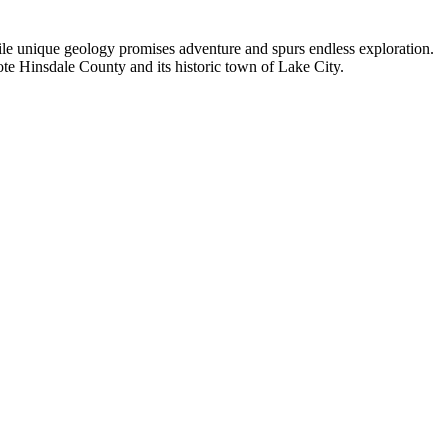
hile unique geology promises adventure and spurs endless exploration.
ote Hinsdale County and its historic town of Lake City.