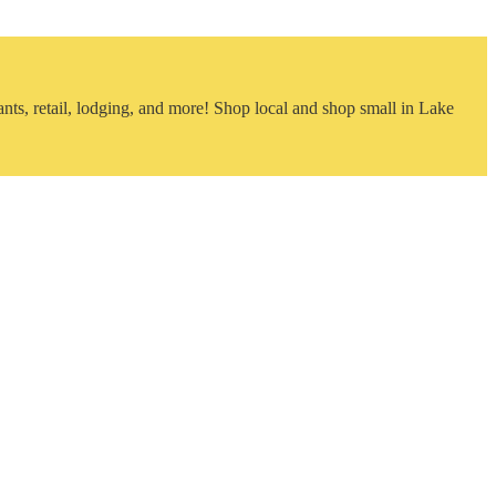
nts, retail, lodging, and more! Shop local and shop small in Lake