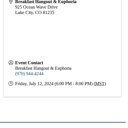
Breakfast Hangout & Euphoria
925 Ocean Wave Drive
Lake City
,
CO
81235
Event Contact
Breakfast Hangout & Euphoria
(970) 944-4244
Friday, July 12, 2024 (6:00 PM - 8:00 PM) (
MST
)