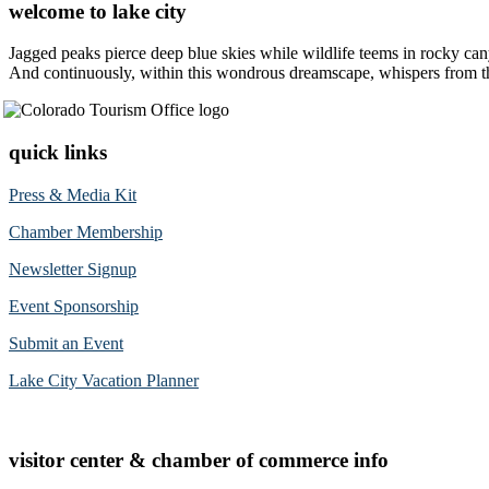
welcome to lake city
Jagged peaks pierce deep blue skies while wildlife teems in rocky can
And continuously, within this wondrous dreamscape, whispers from the 
quick links
Press & Media Kit
Chamber Membership
Newsletter Signup
Event Sponsorship
Submit an Event
Lake City Vacation Planner
visitor center & chamber of commerce info