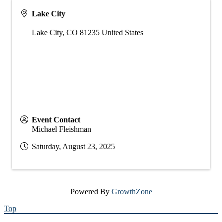
Lake City
Lake City
,
CO
81235
United States
Event Contact
Michael Fleishman
Saturday, August 23, 2025
Powered By
GrowthZone
Top