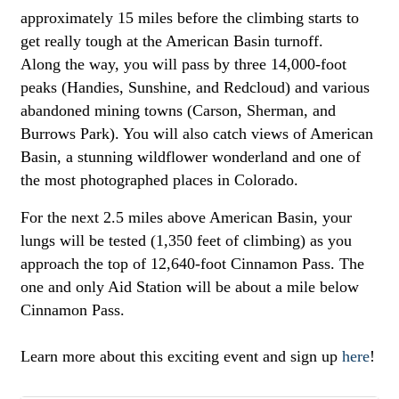
approximately 15 miles before the climbing starts to
get really tough at the American Basin turnoff.
Along the way, you will pass by three 14,000-foot
peaks (Handies, Sunshine, and Redcloud) and various
abandoned mining towns (Carson, Sherman, and
Burrows Park). You will also catch views of American
Basin, a stunning wildflower wonderland and one of
the most photographed places in Colorado.
For the next 2.5 miles above American Basin, your
lungs will be tested (1,350 feet of climbing) as you
approach the top of 12,640-foot Cinnamon Pass. The
one and only Aid Station will be about a mile below
Cinnamon Pass.
Learn more about this exciting event and sign up
here
!