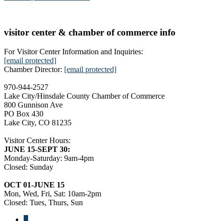
visitor center & chamber of commerce info
For Visitor Center Information and Inquiries:
[email protected]
Chamber Director:
[email protected]
970-944-2527
Lake City/Hinsdale County Chamber of Commerce
800 Gunnison Ave
PO Box 430
Lake City, CO 81235
Visitor Center Hours:
JUNE 15-SEPT 30:
Monday-Saturday: 9am-4pm
Closed: Sunday
OCT 01-JUNE 15
Mon, Wed, Fri, Sat: 10am-2pm
Closed: Tues, Thurs, Sun