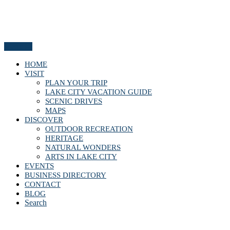
Menu
HOME
VISIT
PLAN YOUR TRIP
LAKE CITY VACATION GUIDE
SCENIC DRIVES
MAPS
DISCOVER
OUTDOOR RECREATION
HERITAGE
NATURAL WONDERS
ARTS IN LAKE CITY
EVENTS
BUSINESS DIRECTORY
CONTACT
BLOG
Search