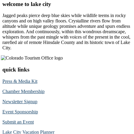
welcome to lake city
Jagged peaks pierce deep blue skies while wildlife teems in rocky
canyons and on high valley floors. Crystalline rivers flow from
altitude while unique geology promises adventure and spurs endless
exploration. And continuously, within this wondrous dreamscape,
whispers from the past mingle with voices of the present in the cool,
rarefied air of remote Hinsdale County and its historic town of Lake
City.
quick links
Press & Media Kit
Chamber Membership
Newsletter Signup
Event Sponsorship
Submit an Event
Lake City Vacation Planner