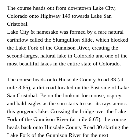
The course heads out from downtown Lake City,
Colorado onto Highway 149 towards Lake San
Cristobal.
Lake City & namesake was formed by a rare natural
earthflow called the Slumgullion Slide, which blocked
the Lake Fork of the Gunnison River, creating the
second-largest natural lake in Colorado and one of the
most beautiful lakes in the entire state of Colorado.
The course heads onto Hinsdale County Road 33 (at
mile 3.65), a dirt road located on the East side of Lake
San Cristobal. Be on the lookout for moose, osprey,
and bald eagles as the sun starts to cast its rays across
this gorgeous lake. Crossing the bridge over the Lake
Fork of the Gunnison River (at mile 6.65), the course
heads back onto Hinsdale County Road 30 skirting the
Lake Fork of the Gunnison River for the next