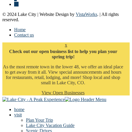
© 2024 Lake City | Website Design by
VistaWorks
. | All rights
reserved.
Home
Contact us
x
Check out our open business list to help you plan your
spring trip!
As the most remote town in the lower 48, we offer an ideal place
to get away from it all. View special announcements and hours
for restaurants, retail, lodging, and more! Shop local and shop
small in Lake City, CO.
View Open Businesses
home
visit
Plan Your Trip
Lake City Vacation Guide
Scenic Drives