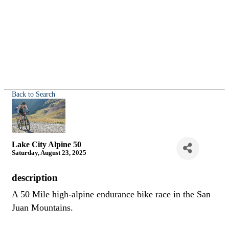
Back to Search
Lake City Alpine 50
Saturday, August 23, 2025
description
A 50 Mile high-alpine endurance bike race in the San
Juan Mountains.