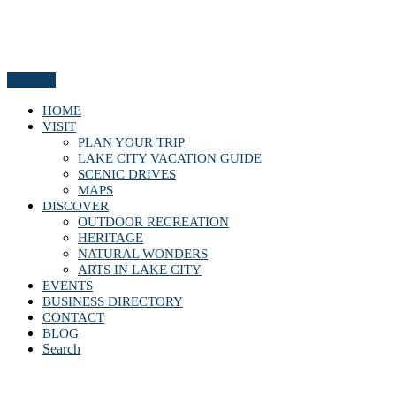
Menu
HOME
VISIT
PLAN YOUR TRIP
LAKE CITY VACATION GUIDE
SCENIC DRIVES
MAPS
DISCOVER
OUTDOOR RECREATION
HERITAGE
NATURAL WONDERS
ARTS IN LAKE CITY
EVENTS
BUSINESS DIRECTORY
CONTACT
BLOG
Search