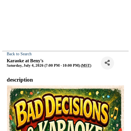
Back to Search
Karaoke at Beny's
Saturday, July 4, 2026 (7:00 PM - 10:00 PM) (
MST
)
description