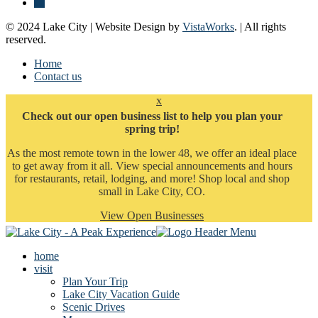
© 2024 Lake City | Website Design by
VistaWorks
. | All rights
reserved.
Home
Contact us
x
Check out our open business list to help you plan your
spring trip!
As the most remote town in the lower 48, we offer an ideal place
to get away from it all. View special announcements and hours
for restaurants, retail, lodging, and more! Shop local and shop
small in Lake City, CO.
View Open Businesses
home
visit
Plan Your Trip
Lake City Vacation Guide
Scenic Drives