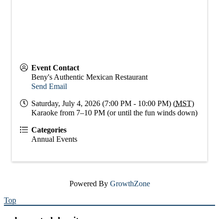
Event Contact
Beny's Authentic Mexican Restaurant
Send Email
Saturday, July 4, 2026 (7:00 PM - 10:00 PM) (
MST
)
Karaoke from 7–10 PM (or until the fun winds down)
Categories
Annual Events
Powered By
GrowthZone
Top