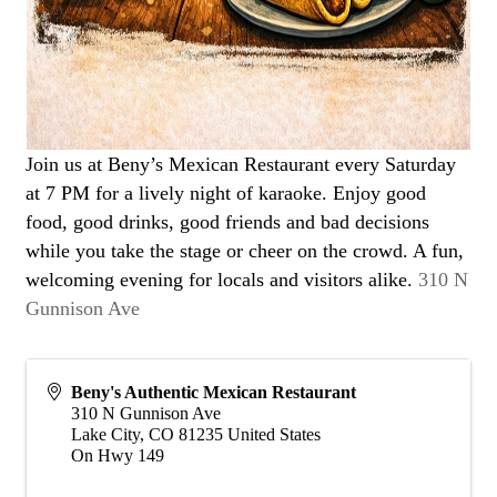
Join us at Beny’s Mexican Restaurant every Saturday
at 7 PM for a lively night of karaoke. Enjoy good
food, good drinks, good friends and bad decisions
while you take the stage or cheer on the crowd. A fun,
welcoming evening for locals and visitors alike.
310 N
Gunnison Ave
Beny's Authentic Mexican Restaurant
310 N Gunnison Ave
Lake City
,
CO
81235
United States
On Hwy 149