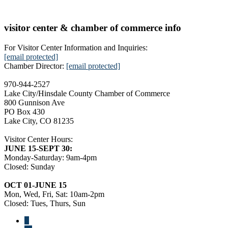
visitor center & chamber of commerce info
For Visitor Center Information and Inquiries:
[email protected]
Chamber Director:
[email protected]
970-944-2527
Lake City/Hinsdale County Chamber of Commerce
800 Gunnison Ave
PO Box 430
Lake City, CO 81235
Visitor Center Hours:
JUNE 15-SEPT 30:
Monday-Saturday: 9am-4pm
Closed: Sunday
OCT 01-JUNE 15
Mon, Wed, Fri, Sat: 10am-2pm
Closed: Tues, Thurs, Sun