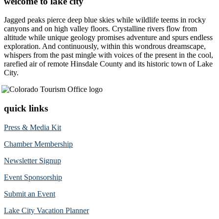
welcome to lake city
Jagged peaks pierce deep blue skies while wildlife teems in rocky
canyons and on high valley floors. Crystalline rivers flow from
altitude while unique geology promises adventure and spurs endless
exploration. And continuously, within this wondrous dreamscape,
whispers from the past mingle with voices of the present in the cool,
rarefied air of remote Hinsdale County and its historic town of Lake
City.
quick links
Press & Media Kit
Chamber Membership
Newsletter Signup
Event Sponsorship
Submit an Event
Lake City Vacation Planner