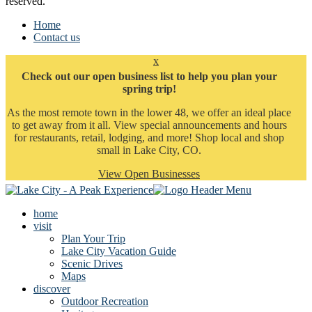
reserved.
Home
Contact us
x
Check out our open business list to help you plan your
spring trip!
As the most remote town in the lower 48, we offer an ideal place
to get away from it all. View special announcements and hours
for restaurants, retail, lodging, and more! Shop local and shop
small in Lake City, CO.
View Open Businesses
home
visit
Plan Your Trip
Lake City Vacation Guide
Scenic Drives
Maps
discover
Outdoor Recreation