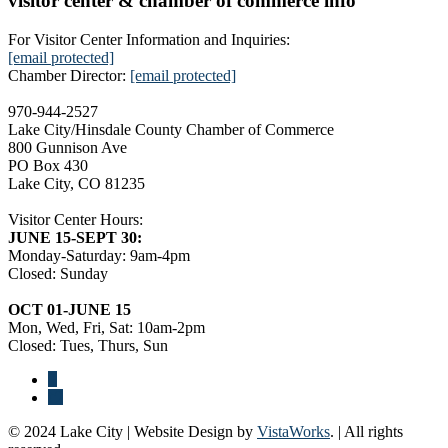
visitor center & chamber of commerce info
For Visitor Center Information and Inquiries:
[email protected]
Chamber Director:
[email protected]
970-944-2527
Lake City/Hinsdale County Chamber of Commerce
800 Gunnison Ave
PO Box 430
Lake City, CO 81235
Visitor Center Hours:
JUNE 15-SEPT 30:
Monday-Saturday: 9am-4pm
Closed: Sunday
OCT 01-JUNE 15
Mon, Wed, Fri, Sat: 10am-2pm
Closed: Tues, Thurs, Sun
© 2024 Lake City | Website Design by
VistaWorks
. | All rights