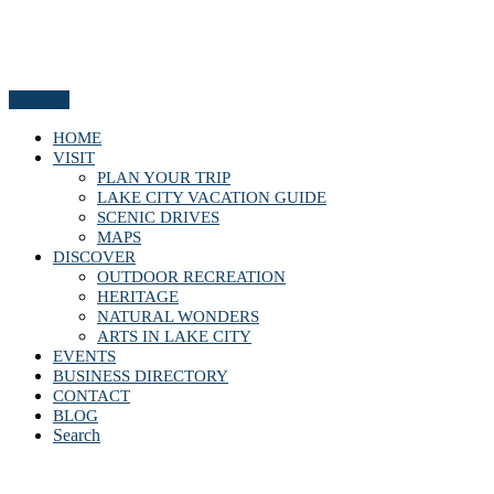
Menu
HOME
VISIT
PLAN YOUR TRIP
LAKE CITY VACATION GUIDE
SCENIC DRIVES
MAPS
DISCOVER
OUTDOOR RECREATION
HERITAGE
NATURAL WONDERS
ARTS IN LAKE CITY
EVENTS
BUSINESS DIRECTORY
CONTACT
BLOG
Search