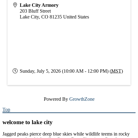
Lake City Armory
203 Bluff Street
Lake City
,
CO
81235
United States
Sunday, July 5, 2026 (10:00 AM - 12:00 PM) (
MST
)
Powered By
GrowthZone
Top
welcome to lake city
Jagged peaks pierce deep blue skies while wildlife teems in rocky