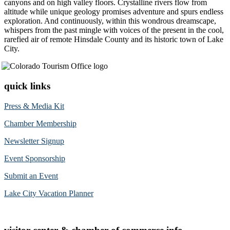
canyons and on high valley floors. Crystalline rivers flow from
altitude while unique geology promises adventure and spurs endless
exploration. And continuously, within this wondrous dreamscape,
whispers from the past mingle with voices of the present in the cool,
rarefied air of remote Hinsdale County and its historic town of Lake
City.
quick links
Press & Media Kit
Chamber Membership
Newsletter Signup
Event Sponsorship
Submit an Event
Lake City Vacation Planner