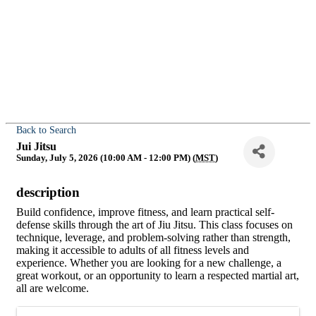
Back to Search
Jui Jitsu
Sunday, July 5, 2026 (10:00 AM - 12:00 PM) (
MST
)
description
Build confidence, improve fitness, and learn practical self-
defense skills through the art of Jiu Jitsu. This class focuses on
technique, leverage, and problem-solving rather than strength,
making it accessible to adults of all fitness levels and
experience. Whether you are looking for a new challenge, a
great workout, or an opportunity to learn a respected martial art,
all are welcome.