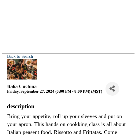
Back to Search
Italia Cuchina
Friday, September 27, 2024 (6:00 PM - 8:00 PM) (
MST
)
description
Bring your appetite, roll up your sleeves and put on
your apron. This hands on cookking class is all about
Italian peasent food. Rissotto and Frittatas. Come