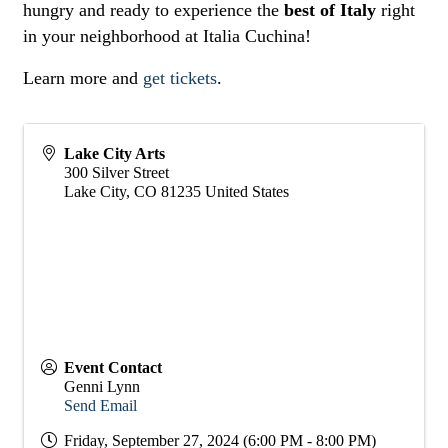
hungry and ready to experience the
best of Italy
right
in your neighborhood at Italia Cuchina!
Learn more and
get tickets
.
Lake City Arts
300 Silver Street
Lake City
,
CO
81235
United States
Event Contact
Genni Lynn
Send Email
Friday, September 27, 2024 (6:00 PM - 8:00 PM)