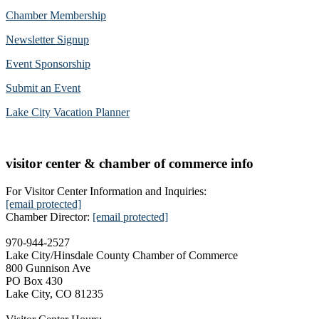
Chamber Membership
Newsletter Signup
Event Sponsorship
Submit an Event
Lake City Vacation Planner
visitor center & chamber of commerce info
For Visitor Center Information and Inquiries:
[email protected]
Chamber Director:
[email protected]
970-944-2527
Lake City/Hinsdale County Chamber of Commerce
800 Gunnison Ave
PO Box 430
Lake City, CO 81235