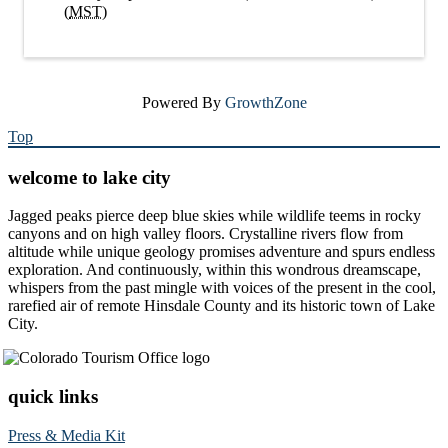
(
MST
)
Powered By
GrowthZone
Top
welcome to lake city
Jagged peaks pierce deep blue skies while wildlife teems in rocky
canyons and on high valley floors. Crystalline rivers flow from
altitude while unique geology promises adventure and spurs endless
exploration. And continuously, within this wondrous dreamscape,
whispers from the past mingle with voices of the present in the cool,
rarefied air of remote Hinsdale County and its historic town of Lake
City.
quick links
Press & Media Kit