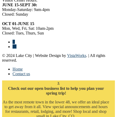
Visitor Center Hours:
JUNE 15-SEPT 30:
Monday-Saturday: 9am-4pm
Closed: Sunday
OCT 01-JUNE 15
Mon, Wed, Fri, Sat: 10am-2pm
Closed: Tues, Thurs, Sun
© 2024 Lake City | Website Design by
VistaWorks
. | All rights
reserved.
Home
Contact us
x
Check out our open business list to help you plan your
spring trip!
As the most remote town in the lower 48, we offer an ideal place
to get away from it all. View special announcements and hours
for restaurants, retail, lodging, and more! Shop local and shop
small in Lake City, CO.