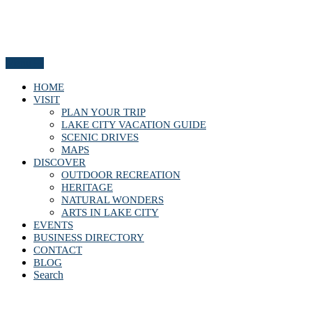
Menu
HOME
VISIT
PLAN YOUR TRIP
LAKE CITY VACATION GUIDE
SCENIC DRIVES
MAPS
DISCOVER
OUTDOOR RECREATION
HERITAGE
NATURAL WONDERS
ARTS IN LAKE CITY
EVENTS
BUSINESS DIRECTORY
CONTACT
BLOG
Search