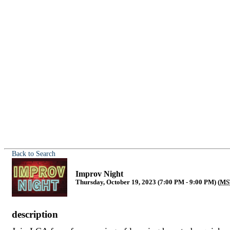
Back to Search
Improv Night
Thursday, October 19, 2023 (7:00 PM - 9:00 PM) (
MS
description