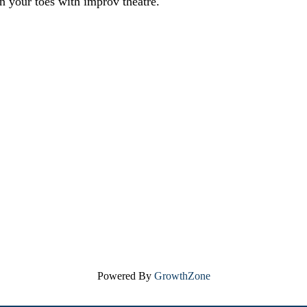
n your toes with improv theatre.
Powered By
GrowthZone