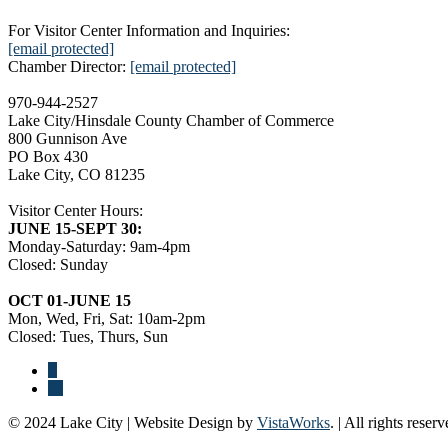
For Visitor Center Information and Inquiries:
[email protected]
Chamber Director:
[email protected]
970-944-2527
Lake City/Hinsdale County Chamber of Commerce
800 Gunnison Ave
PO Box 430
Lake City, CO 81235
Visitor Center Hours:
JUNE 15-SEPT 30:
Monday-Saturday: 9am-4pm
Closed: Sunday
OCT 01-JUNE 15
Mon, Wed, Fri, Sat: 10am-2pm
Closed: Tues, Thurs, Sun
© 2024 Lake City | Website Design by
VistaWorks
. | All rights reserv