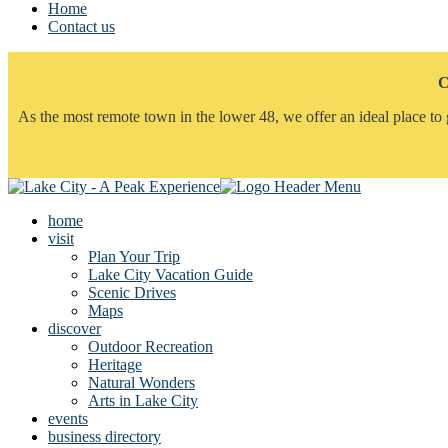
Home
Contact us
C
As the most remote town in the lower 48, we offer an ideal place to 
home
visit
Plan Your Trip
Lake City Vacation Guide
Scenic Drives
Maps
discover
Outdoor Recreation
Heritage
Natural Wonders
Arts in Lake City
events
business directory