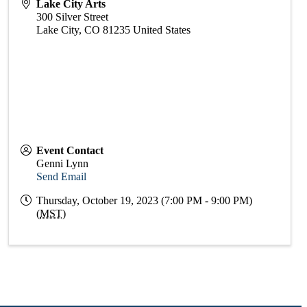
Lake City Arts
300 Silver Street
Lake City
,
CO
81235
United States
Event Contact
Genni Lynn
Send Email
Thursday, October 19, 2023 (7:00 PM - 9:00 PM)
(
MST
)