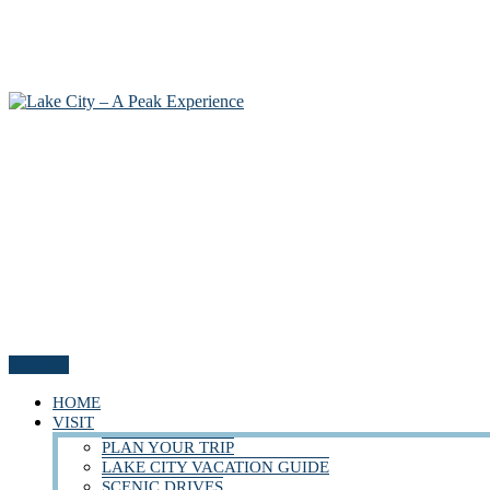
Menu
HOME
VISIT
PLAN YOUR TRIP
LAKE CITY VACATION GUIDE
SCENIC DRIVES