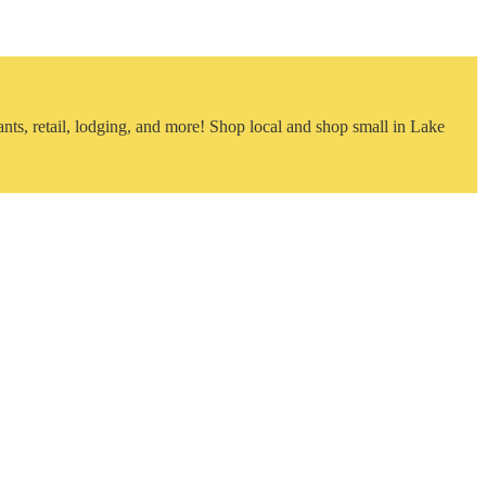
nts, retail, lodging, and more! Shop local and shop small in Lake