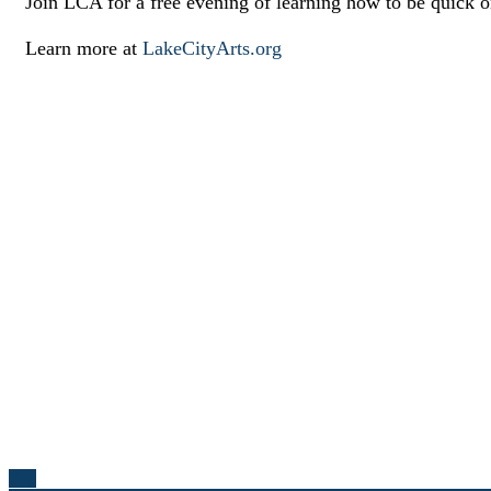
Join LCA for a free evening of learning how to be quick o
Learn more at
LakeCityArts.org
Top