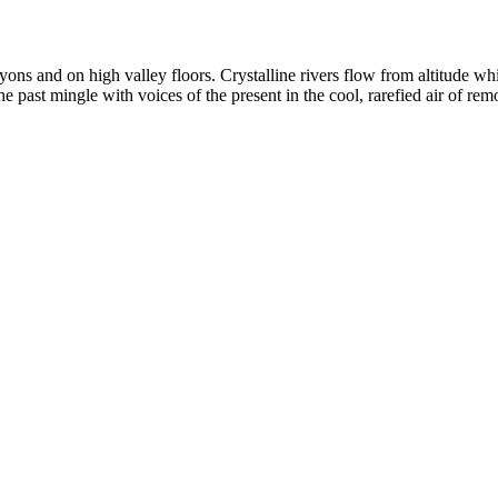
yons and on high valley floors. Crystalline rivers flow from altitude w
past mingle with voices of the present in the cool, rarefied air of rem