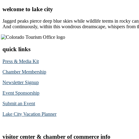
welcome to lake city
Jagged peaks pierce deep blue skies while wildlife teems in rocky can
And continuously, within this wondrous dreamscape, whispers from the 
quick links
Press & Media Kit
Chamber Membership
Newsletter Signup
Event Sponsorship
Submit an Event
Lake City Vacation Planner
visitor center & chamber of commerce info