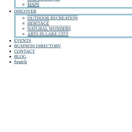
MAPS
DISCOVER
OUTDOOR RECREATION
HERITAGE
NATURAL WONDERS
ARTS IN LAKE CITY
EVENTS
BUSINESS DIRECTORY
CONTACT
BLOG
Search