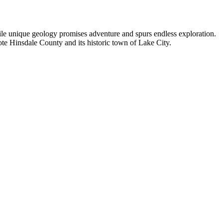
hile unique geology promises adventure and spurs endless exploration.
ote Hinsdale County and its historic town of Lake City.