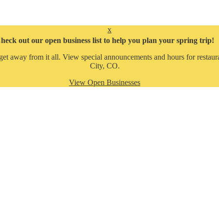
x
heck out our open business list to help you plan your spring trip!
get away from it all. View special announcements and hours for restaura
City, CO.
View Open Businesses