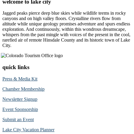
welcome to lake city
Jagged peaks pierce deep blue skies while wildlife teems in rocky
canyons and on high valley floors. Crystalline rivers flow from
altitude while unique geology promises adventure and spurs endless
exploration. And continuously, within this wondrous dreamscape,
whispers from the past mingle with voices of the present in the cool,
rarefied air of remote Hinsdale County and its historic town of Lake
City.
quick links
Press & Media Kit
Chamber Membership
Newsletter Signup
Event Sponsorship
Submit an Event
Lake City Vacation Planner