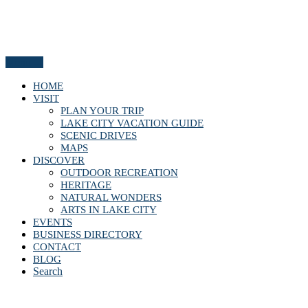
Menu
HOME
VISIT
PLAN YOUR TRIP
LAKE CITY VACATION GUIDE
SCENIC DRIVES
MAPS
DISCOVER
OUTDOOR RECREATION
HERITAGE
NATURAL WONDERS
ARTS IN LAKE CITY
EVENTS
BUSINESS DIRECTORY
CONTACT
BLOG
Search