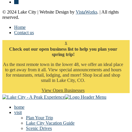
© 2024 Lake City | Website Design by
VistaWorks
. | All rights
reserved.
Home
Contact us
x
Check out our open business list to help you plan your
spring trip!
As the most remote town in the lower 48, we offer an ideal place
to get away from it all. View special announcements and hours
for restaurants, retail, lodging, and more! Shop local and shop
small in Lake City, CO.
View Open Businesses
home
visit
Plan Your Trip
Lake City Vacation Guide
Scenic Drives