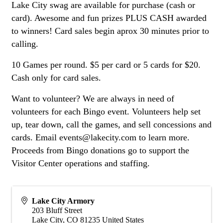
Lake City swag are available for purchase (cash or
card). Awesome and fun prizes PLUS CASH awarded
to winners! Card sales begin aprox 30 minutes prior to
calling.
10 Games per round. $5 per card or 5 cards for $20.
Cash only for card sales.
Want to volunteer? We are always in need of
volunteers for each Bingo event. Volunteers help set
up, tear down, call the games, and sell concessions and
cards. Email events@lakecity.com to learn more.
Proceeds from Bingo donations go to support the
Visitor Center operations and staffing.
Lake City Armory
203 Bluff Street
Lake City
,
CO
81235
United States