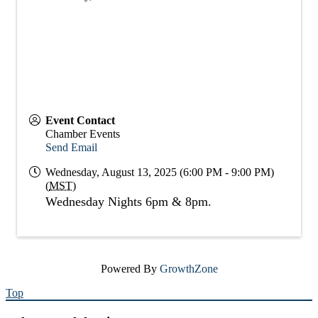
Event Contact
Chamber Events
Send Email
Wednesday, August 13, 2025 (6:00 PM - 9:00 PM)
(
MST
)
Wednesday Nights 6pm & 8pm.
Powered By
GrowthZone
Top