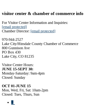
visitor center & chamber of commerce info
For Visitor Center Information and Inquiries:
[email protected]
Chamber Director:
[email protected]
970-944-2527
Lake City/Hinsdale County Chamber of Commerce
800 Gunnison Ave
PO Box 430
Lake City, CO 81235
Visitor Center Hours:
JUNE 15-SEPT 30:
Monday-Saturday: 9am-4pm
Closed: Sunday
OCT 01-JUNE 15
Mon, Wed, Fri, Sat: 10am-2pm
Closed: Tues, Thurs, Sun