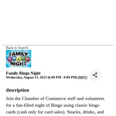
Back to Search
Family Bingo Night
Wednesday, August 13, 2025 (6:00 PM - 9:00 PM) (
MST
)
description
Join the Chamber of Commerce staff and volunteers
for a fun-filled night of Bingo using classic bingo
cards (cash only for card sales). Snacks, drinks, and