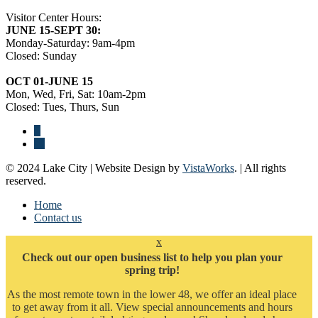
Visitor Center Hours:
JUNE 15-SEPT 30:
Monday-Saturday: 9am-4pm
Closed: Sunday
OCT 01-JUNE 15
Mon, Wed, Fri, Sat: 10am-2pm
Closed: Tues, Thurs, Sun
© 2024 Lake City | Website Design by
VistaWorks
. | All rights
reserved.
Home
Contact us
x
Check out our open business list to help you plan your
spring trip!
As the most remote town in the lower 48, we offer an ideal place
to get away from it all. View special announcements and hours