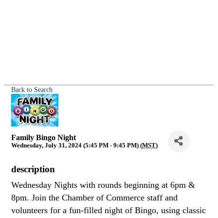
Back to Search
Family Bingo Night
Wednesday, July 31, 2024 (5:45 PM - 9:45 PM) (
MST
)
description
Wednesday Nights with rounds beginning at 6pm &
8pm. Join the Chamber of Commerce staff and
volunteers for a fun-filled night of Bingo, using classic