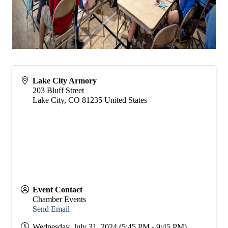
Lake City Armory
203 Bluff Street
Lake City
,
CO
81235
United States
Event Contact
Chamber Events
Send Email
Wednesday, July 31, 2024 (5:45 PM - 9:45 PM)