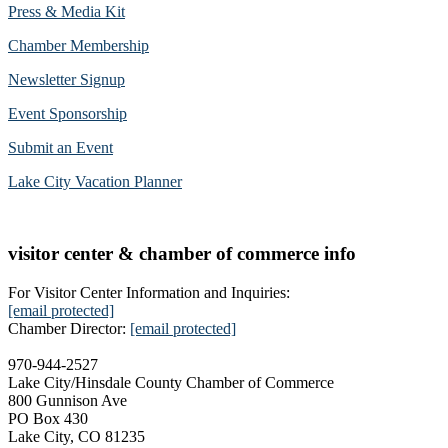
Press & Media Kit
Chamber Membership
Newsletter Signup
Event Sponsorship
Submit an Event
Lake City Vacation Planner
visitor center & chamber of commerce info
For Visitor Center Information and Inquiries:
[email protected]
Chamber Director:
[email protected]
970-944-2527
Lake City/Hinsdale County Chamber of Commerce
800 Gunnison Ave
PO Box 430
Lake City, CO 81235