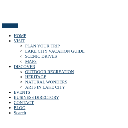
Menu
HOME
VISIT
PLAN YOUR TRIP
LAKE CITY VACATION GUIDE
SCENIC DRIVES
MAPS
DISCOVER
OUTDOOR RECREATION
HERITAGE
NATURAL WONDERS
ARTS IN LAKE CITY
EVENTS
BUSINESS DIRECTORY
CONTACT
BLOG
Search