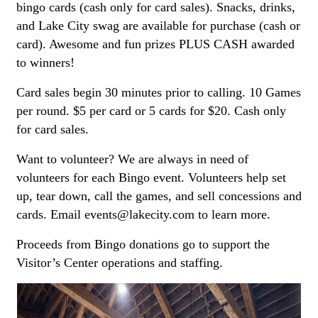
bingo cards (cash only for card sales). Snacks, drinks,
and Lake City swag are available for purchase (cash or
card). Awesome and fun prizes PLUS CASH awarded
to winners!
Card sales begin 30 minutes prior to calling. 10 Games
per round. $5 per card or 5 cards for $20. Cash only
for card sales.
Want to volunteer? We are always in need of
volunteers for each Bingo event. Volunteers help set
up, tear down, call the games, and sell concessions and
cards. Email events@lakecity.com to learn more.
Proceeds from Bingo donations go to support the
Visitor’s Center operations and staffing.