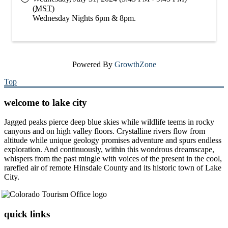
(
MST
)
Wednesday Nights 6pm & 8pm.
Powered By
GrowthZone
Top
welcome to lake city
Jagged peaks pierce deep blue skies while wildlife teems in rocky
canyons and on high valley floors. Crystalline rivers flow from
altitude while unique geology promises adventure and spurs endless
exploration. And continuously, within this wondrous dreamscape,
whispers from the past mingle with voices of the present in the cool,
rarefied air of remote Hinsdale County and its historic town of Lake
City.
quick links