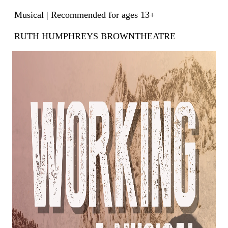
Musical | Recommended for ages 13+
RUTH HUMPHREYS BROWNTHEATRE