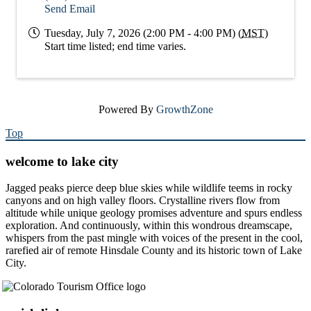
Send Email
Tuesday, July 7, 2026 (2:00 PM - 4:00 PM) (
MST
)
Start time listed; end time varies.
Powered By
GrowthZone
Top
welcome to lake city
Jagged peaks pierce deep blue skies while wildlife teems in rocky
canyons and on high valley floors. Crystalline rivers flow from
altitude while unique geology promises adventure and spurs endless
exploration. And continuously, within this wondrous dreamscape,
whispers from the past mingle with voices of the present in the cool,
rarefied air of remote Hinsdale County and its historic town of Lake
City.