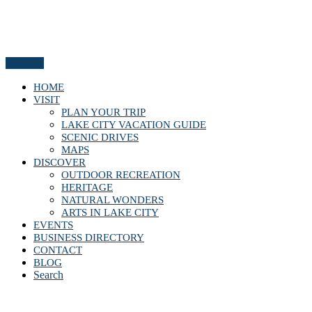
Menu
HOME
VISIT
PLAN YOUR TRIP
LAKE CITY VACATION GUIDE
SCENIC DRIVES
MAPS
DISCOVER
OUTDOOR RECREATION
HERITAGE
NATURAL WONDERS
ARTS IN LAKE CITY
EVENTS
BUSINESS DIRECTORY
CONTACT
BLOG
Search