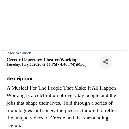
Back to Search
Creede Repertory Theatre-Working
Tuesday, July 7, 2026 (2:00 PM - 4:00 PM) (
MST
)
description
A Musical For The People That Make It All Happen
Working is a celebration of everyday people and the
jobs that shape their lives. Told through a series of
monologues and songs, the piece is tailored to reflect
the unique voices of Creede and the surrounding
region.