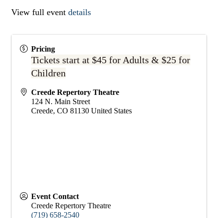
View full event
details
Pricing
Tickets start at $45 for Adults & $25 for
Children
Creede Repertory Theatre
124 N. Main Street
Creede
,
CO
81130
United States
Event Contact
Creede Repertory Theatre
(719) 658-2540