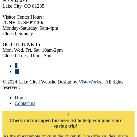
PO Box 430
Lake City, CO 81235
Visitor Center Hours:
JUNE 15-SEPT 30:
Monday-Saturday: 9am-4pm
Closed: Sunday
OCT 01-JUNE 15
Mon, Wed, Fri, Sat: 10am-2pm
Closed: Tues, Thurs, Sun
© 2024 Lake City | Website Design by
VistaWorks
. | All rights
reserved.
Home
Contact us
x
Check out our open business list to help you plan your
spring trip!
As the most remote town in the lower 48, we offer an ideal place