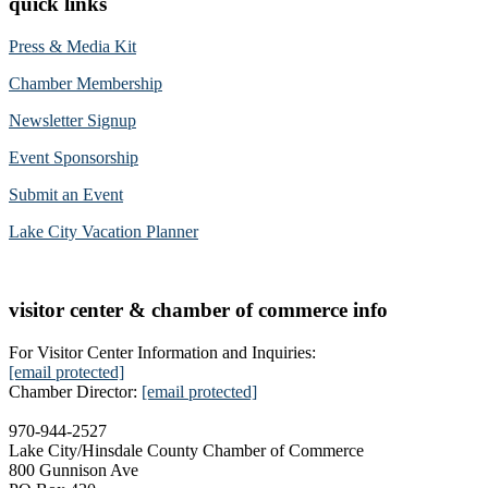
quick links
Press & Media Kit
Chamber Membership
Newsletter Signup
Event Sponsorship
Submit an Event
Lake City Vacation Planner
visitor center & chamber of commerce info
For Visitor Center Information and Inquiries:
[email protected]
Chamber Director:
[email protected]
970-944-2527
Lake City/Hinsdale County Chamber of Commerce
800 Gunnison Ave