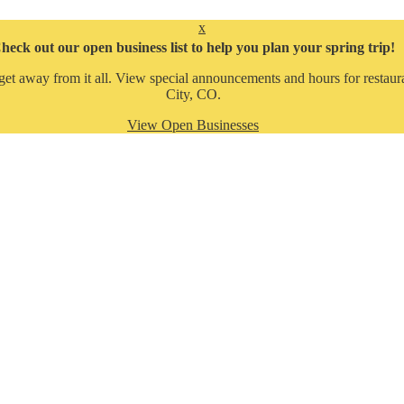
x
heck out our open business list to help you plan your spring trip!
get away from it all. View special announcements and hours for restaura
City, CO.
View Open Businesses