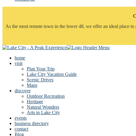
C
As the most remote town in the lower 48, we offer an ideal place to 
home
visit
Plan Your Trip
Lake City Vacation Guide
Scenic Drives
Maps
discover
Outdoor Recreation
Heritage
Natural Wonders
Arts in Lake City
events
business directory
contact
Blog