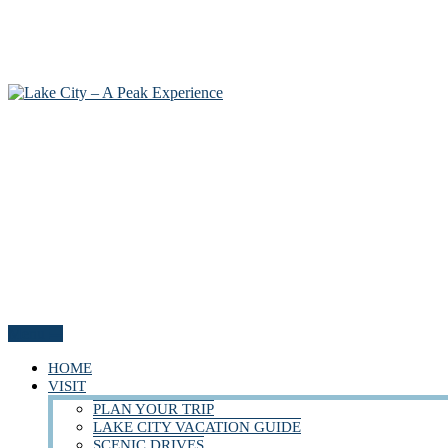
Menu
HOME
VISIT
PLAN YOUR TRIP
LAKE CITY VACATION GUIDE
SCENIC DRIVES