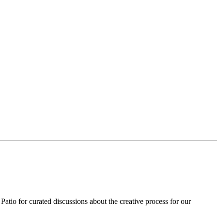
Patio for curated discussions about the creative process for our