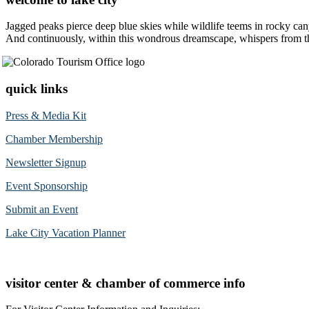
Jagged peaks pierce deep blue skies while wildlife teems in rocky can
And continuously, within this wondrous dreamscape, whispers from the 
quick links
Press & Media Kit
Chamber Membership
Newsletter Signup
Event Sponsorship
Submit an Event
Lake City Vacation Planner
visitor center & chamber of commerce info