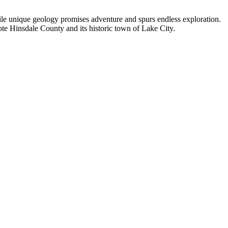
hile unique geology promises adventure and spurs endless exploration.
ote Hinsdale County and its historic town of Lake City.