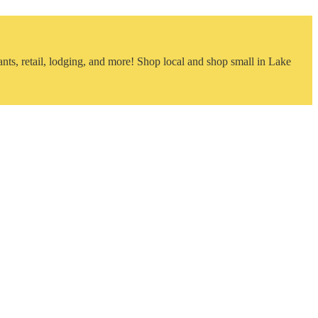
nts, retail, lodging, and more! Shop local and shop small in Lake