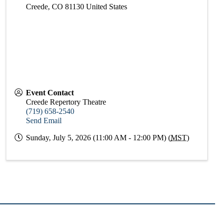
Creede
,
CO
81130
United States
Event Contact
Creede Repertory Theatre
(719) 658-2540
Send Email
Sunday, July 5, 2026 (11:00 AM - 12:00 PM) (
MST
)