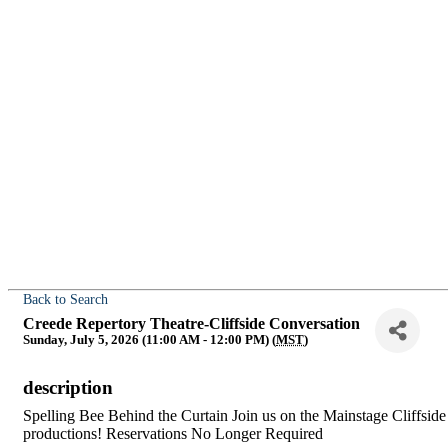
Back to Search
Creede Repertory Theatre-Cliffside Conversation
Sunday, July 5, 2026 (11:00 AM - 12:00 PM) (
MST
)
description
Spelling Bee Behind the Curtain Join us on the Mainstage Cliffside 
productions! Reservations No Longer Required