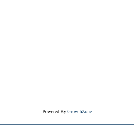
Powered By
GrowthZone