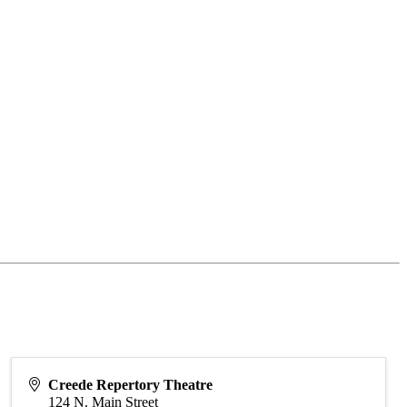
Creede Repertory Theatre
124 N. Main Street