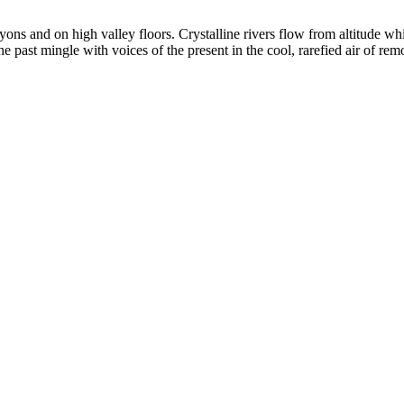
yons and on high valley floors. Crystalline rivers flow from altitude w
past mingle with voices of the present in the cool, rarefied air of rem