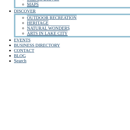
MAPS
DISCOVER
OUTDOOR RECREATION
HERITAGE
NATURAL WONDERS
ARTS IN LAKE CITY
EVENTS
BUSINESS DIRECTORY
CONTACT
BLOG
Search