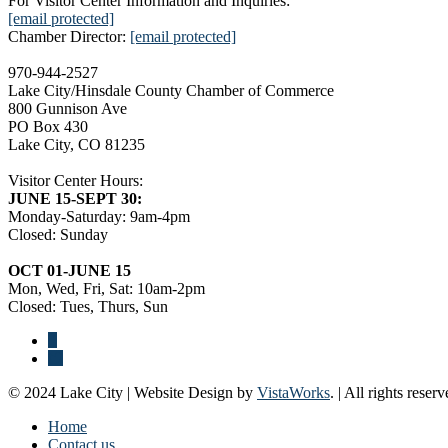
For Visitor Center Information and Inquiries:
[email protected]
Chamber Director:
[email protected]
970-944-2527
Lake City/Hinsdale County Chamber of Commerce
800 Gunnison Ave
PO Box 430
Lake City, CO 81235
Visitor Center Hours:
JUNE 15-SEPT 30:
Monday-Saturday: 9am-4pm
Closed: Sunday
OCT 01-JUNE 15
Mon, Wed, Fri, Sat: 10am-2pm
Closed: Tues, Thurs, Sun
© 2024 Lake City | Website Design by
VistaWorks
. | All rights reserv
Home
Contact us