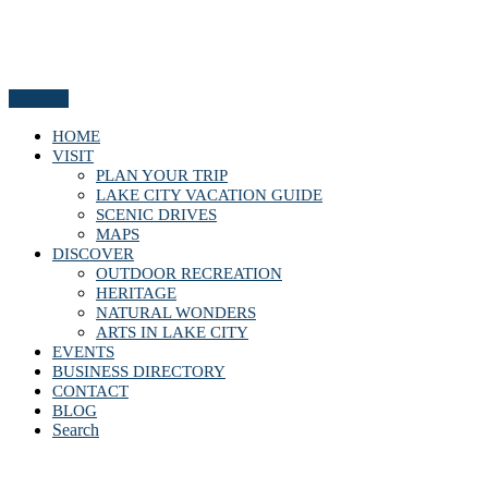
Menu
HOME
VISIT
PLAN YOUR TRIP
LAKE CITY VACATION GUIDE
SCENIC DRIVES
MAPS
DISCOVER
OUTDOOR RECREATION
HERITAGE
NATURAL WONDERS
ARTS IN LAKE CITY
EVENTS
BUSINESS DIRECTORY
CONTACT
BLOG
Search