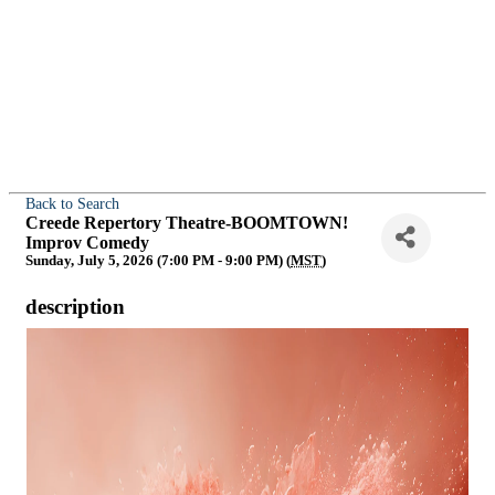
Back to Search
Creede Repertory Theatre-BOOMTOWN!
Improv Comedy
Sunday, July 5, 2026 (7:00 PM - 9:00 PM) (
MST
)
description