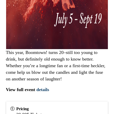
This year, Boomtown! turns 20–still too young to
drink, but definitely old enough to know better.
Whether you’re a longtime fan or a first-time heckler,
come help us blow out the candles and light the fuse
on another season of laughter!
View full event
details
Pricing