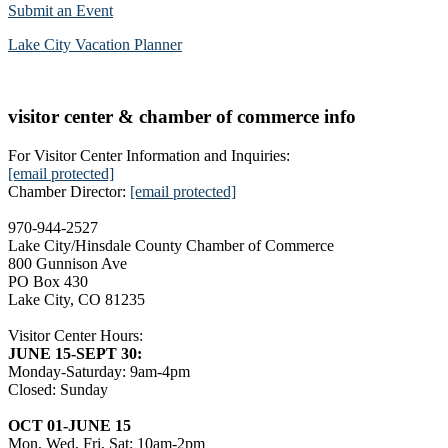
Submit an Event
Lake City Vacation Planner
visitor center & chamber of commerce info
For Visitor Center Information and Inquiries:
[email protected]
Chamber Director:
[email protected]
970-944-2527
Lake City/Hinsdale County Chamber of Commerce
800 Gunnison Ave
PO Box 430
Lake City, CO 81235
Visitor Center Hours:
JUNE 15-SEPT 30:
Monday-Saturday: 9am-4pm
Closed: Sunday
OCT 01-JUNE 15
Mon, Wed, Fri, Sat: 10am-2pm