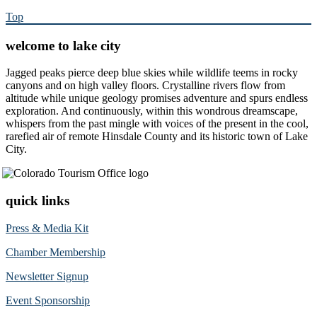
Top
welcome to lake city
Jagged peaks pierce deep blue skies while wildlife teems in rocky
canyons and on high valley floors. Crystalline rivers flow from
altitude while unique geology promises adventure and spurs endless
exploration. And continuously, within this wondrous dreamscape,
whispers from the past mingle with voices of the present in the cool,
rarefied air of remote Hinsdale County and its historic town of Lake
City.
quick links
Press & Media Kit
Chamber Membership
Newsletter Signup
Event Sponsorship