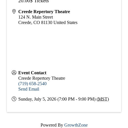
20.00$ Tickets
Creede Repertory Theatre
124 N. Main Street
Creede
,
CO
81130
United States
Event Contact
Creede Repertory Theatre
(719) 658-2540
Send Email
Sunday, July 5, 2026 (7:00 PM - 9:00 PM) (
MST
)
Powered By
GrowthZone