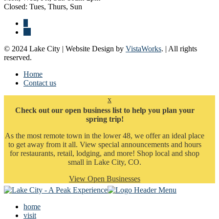
Closed: Tues, Thurs, Sun
© 2024 Lake City | Website Design by
VistaWorks
. | All rights
reserved.
Home
Contact us
x
Check out our open business list to help you plan your
spring trip!
As the most remote town in the lower 48, we offer an ideal place
to get away from it all. View special announcements and hours
for restaurants, retail, lodging, and more! Shop local and shop
small in Lake City, CO.
View Open Businesses
home
visit