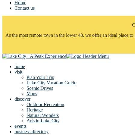
Home
Contact us
C
As the most remote town in the lower 48, we offer an ideal place to 
home
visit
Plan Your Trip
Lake City Vacation Guide
Scenic Drives
Maps
discover
Outdoor Recreation
Heritage
Natural Wonders
Arts in Lake City
events
business directory