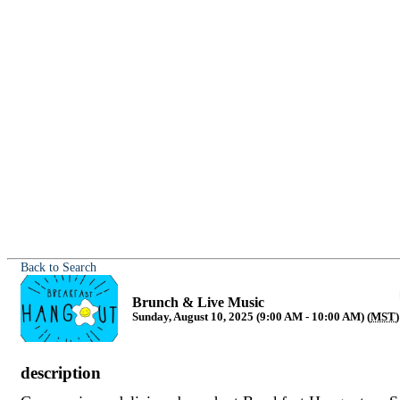
Back to Search
Brunch & Live Music
Sunday, August 10, 2025 (9:00 AM - 10:00 AM) (
MST
)
description