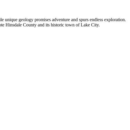
hile unique geology promises adventure and spurs endless exploration.
ote Hinsdale County and its historic town of Lake City.