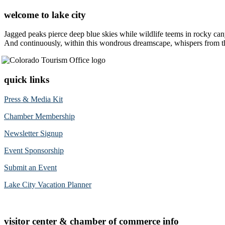
welcome to lake city
Jagged peaks pierce deep blue skies while wildlife teems in rocky can
And continuously, within this wondrous dreamscape, whispers from the 
quick links
Press & Media Kit
Chamber Membership
Newsletter Signup
Event Sponsorship
Submit an Event
Lake City Vacation Planner
visitor center & chamber of commerce info