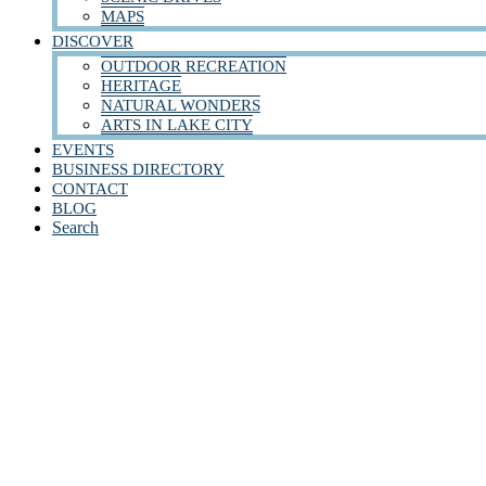
MAPS
DISCOVER
OUTDOOR RECREATION
HERITAGE
NATURAL WONDERS
ARTS IN LAKE CITY
EVENTS
BUSINESS DIRECTORY
CONTACT
BLOG
Search