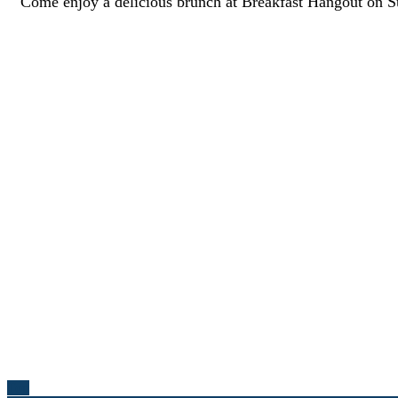
Come enjoy a delicious brunch at Breakfast Hangout on 
Top