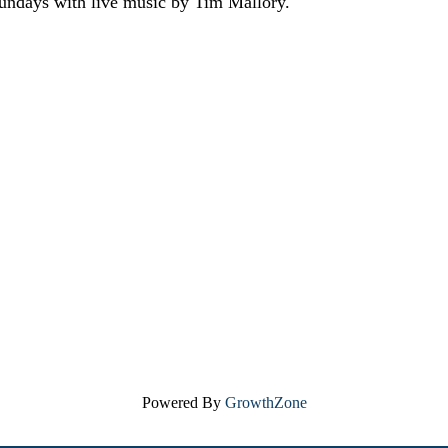
Sundays with live music by Tim Mallory.
Powered By
GrowthZone