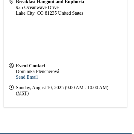
Breakfast Hangout and Euphoria
925 Oceanwave Drive
Lake City
,
CO
81235
United States
Event Contact
Dominika Plencnerová
Send Email
Sunday, August 10, 2025 (9:00 AM - 10:00 AM)
(
MST
)