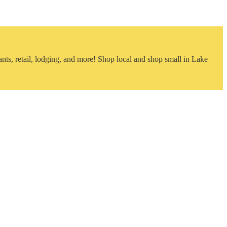
nts, retail, lodging, and more! Shop local and shop small in Lake