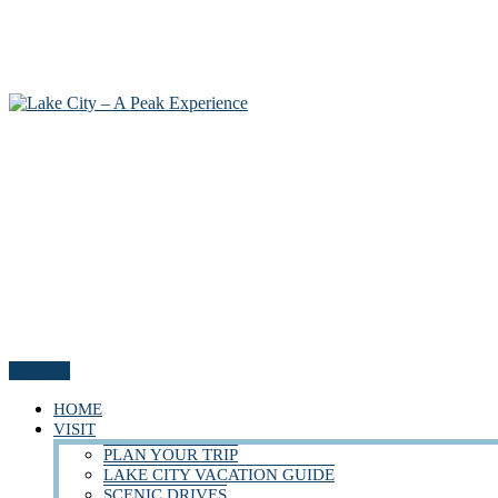
Menu
HOME
VISIT
PLAN YOUR TRIP
LAKE CITY VACATION GUIDE
SCENIC DRIVES