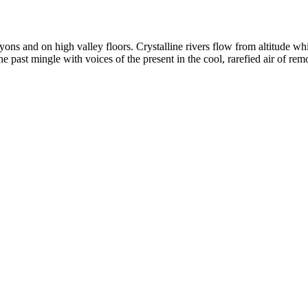
yons and on high valley floors. Crystalline rivers flow from altitude w
past mingle with voices of the present in the cool, rarefied air of rem