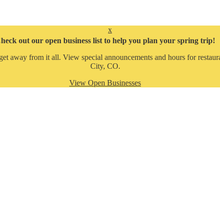
x
heck out our open business list to help you plan your spring trip!
get away from it all. View special announcements and hours for restaura
City, CO.
View Open Businesses