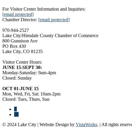
For Visitor Center Information and Inquiries:
[email protected]
Chamber Director:
[email protected]
970-944-2527
Lake City/Hinsdale County Chamber of Commerce
800 Gunnison Ave
PO Box 430
Lake City, CO 81235
Visitor Center Hours:
JUNE 15-SEPT 30:
Monday-Saturday: 9am-4pm
Closed: Sunday
OCT 01-JUNE 15
Mon, Wed, Fri, Sat: 10am-2pm
Closed: Tues, Thurs, Sun
© 2024 Lake City | Website Design by
VistaWorks
. | All rights reserv