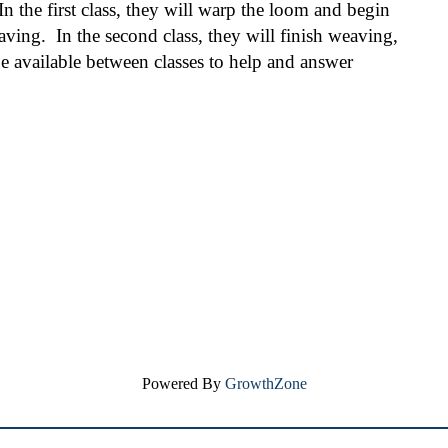
In the first class, they will warp the loom and begin 
ng.  In the second class, they will finish weaving, 
 be available between classes to help and answer 
Powered By
GrowthZone