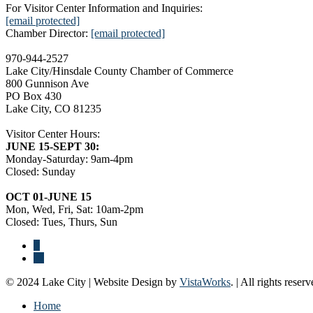
For Visitor Center Information and Inquiries:
[email protected]
Chamber Director:
[email protected]
970-944-2527
Lake City/Hinsdale County Chamber of Commerce
800 Gunnison Ave
PO Box 430
Lake City, CO 81235
Visitor Center Hours:
JUNE 15-SEPT 30:
Monday-Saturday: 9am-4pm
Closed: Sunday
OCT 01-JUNE 15
Mon, Wed, Fri, Sat: 10am-2pm
Closed: Tues, Thurs, Sun
© 2024 Lake City | Website Design by
VistaWorks
. | All rights reserv
Home