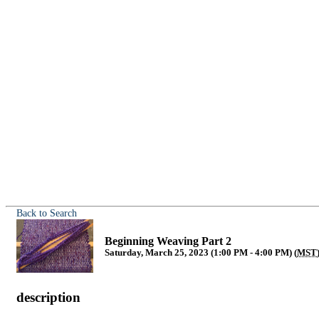
Back to Search
Beginning Weaving Part 2
Saturday, March 25, 2023 (1:00 PM - 4:00 PM) (
MST
description