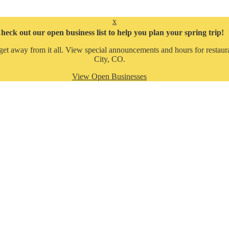
x
heck out our open business list to help you plan your spring trip!
get away from it all. View special announcements and hours for restaura
City, CO.
View Open Businesses