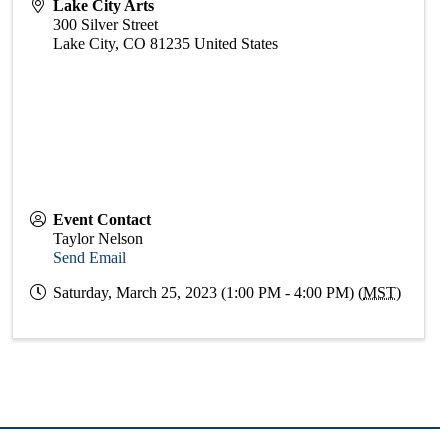
Lake City Arts
300 Silver Street
Lake City
,
CO
81235
United States
Event Contact
Taylor Nelson
Send Email
Saturday, March 25, 2023 (1:00 PM - 4:00 PM) (
MST
)