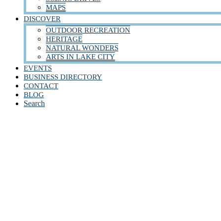
MAPS
DISCOVER
OUTDOOR RECREATION
HERITAGE
NATURAL WONDERS
ARTS IN LAKE CITY
EVENTS
BUSINESS DIRECTORY
CONTACT
BLOG
Search