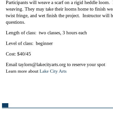
Participants will weave a scarf on a rigid heddle loom.  
weaving. They may take their looms home to finish weavi
twist fringe, and wet finish the project.  Instructor will
questions.
Length of class:  two classes, 3 hours each 
Level of class:  beginner
Cost: $40/45
Email taylorn@lakecityarts.org to reserve your spot
Learn more about
Lake City Arts
Top