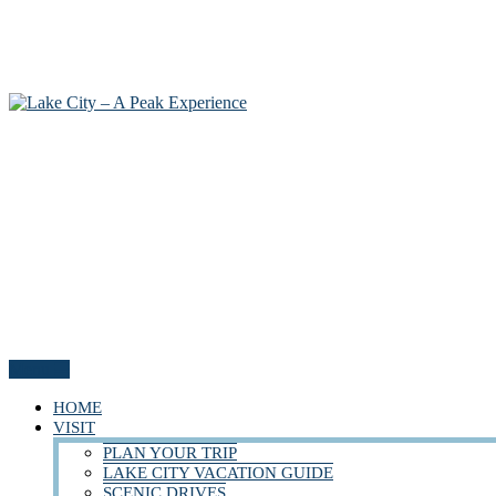
Menu
HOME
VISIT
PLAN YOUR TRIP
LAKE CITY VACATION GUIDE
SCENIC DRIVES