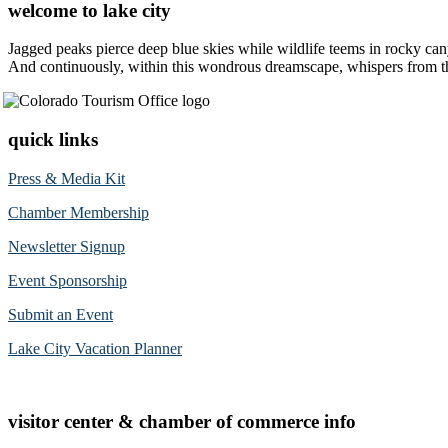
welcome to lake city
Jagged peaks pierce deep blue skies while wildlife teems in rocky can
And continuously, within this wondrous dreamscape, whispers from the 
quick links
Press & Media Kit
Chamber Membership
Newsletter Signup
Event Sponsorship
Submit an Event
Lake City Vacation Planner
visitor center & chamber of commerce info