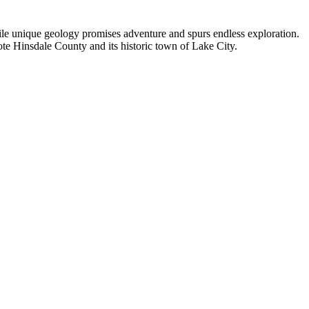
hile unique geology promises adventure and spurs endless exploration.
ote Hinsdale County and its historic town of Lake City.