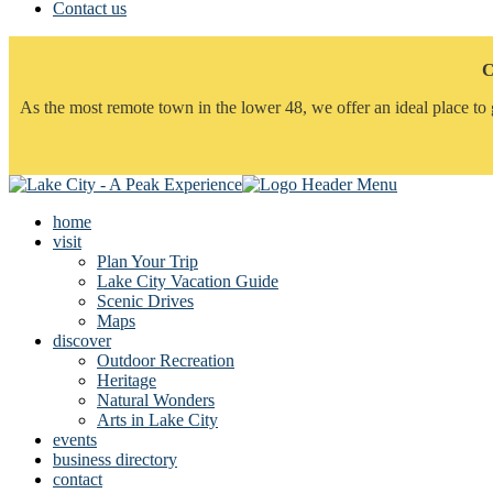
Contact us
C
As the most remote town in the lower 48, we offer an ideal place to 
home
visit
Plan Your Trip
Lake City Vacation Guide
Scenic Drives
Maps
discover
Outdoor Recreation
Heritage
Natural Wonders
Arts in Lake City
events
business directory
contact