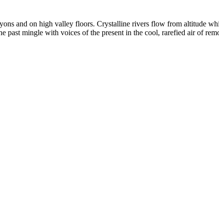
yons and on high valley floors. Crystalline rivers flow from altitude w
past mingle with voices of the present in the cool, rarefied air of rem