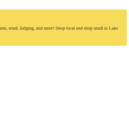
nts, retail, lodging, and more! Shop local and shop small in Lake