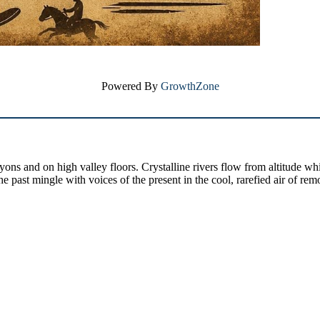
Powered By
GrowthZone
yons and on high valley floors. Crystalline rivers flow from altitude w
past mingle with voices of the present in the cool, rarefied air of rem