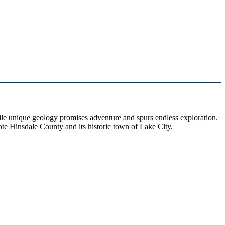
hile unique geology promises adventure and spurs endless exploration.
ote Hinsdale County and its historic town of Lake City.