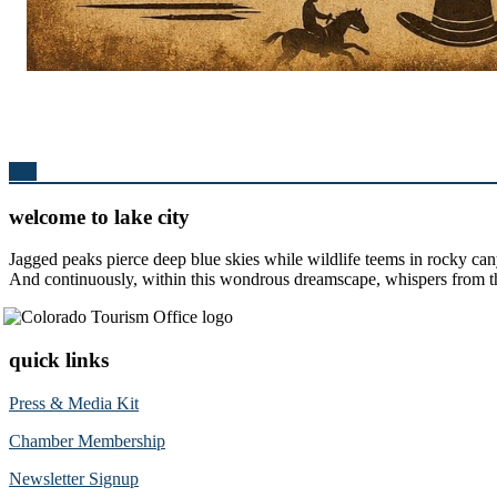
Top
welcome to lake city
Jagged peaks pierce deep blue skies while wildlife teems in rocky can
And continuously, within this wondrous dreamscape, whispers from the 
quick links
Press & Media Kit
Chamber Membership
Newsletter Signup