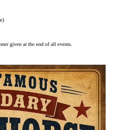
e)
er given at the end of all events.