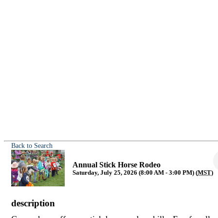
Back to Search
Annual Stick Horse Rodeo
Saturday, July 25, 2026 (8:00 AM - 3:00 PM) (
MST
)
description