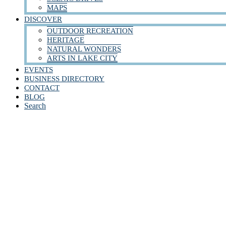
MAPS
DISCOVER
OUTDOOR RECREATION
HERITAGE
NATURAL WONDERS
ARTS IN LAKE CITY
EVENTS
BUSINESS DIRECTORY
CONTACT
BLOG
Search