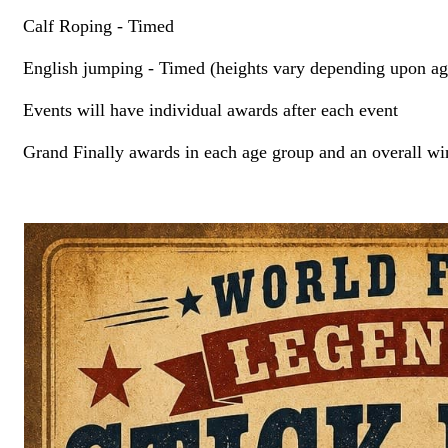
Calf Roping - Timed
English jumping - Timed (heights vary depending upon ag
Events will have individual awards after each event
Grand Finally awards in each age group and an overall winn