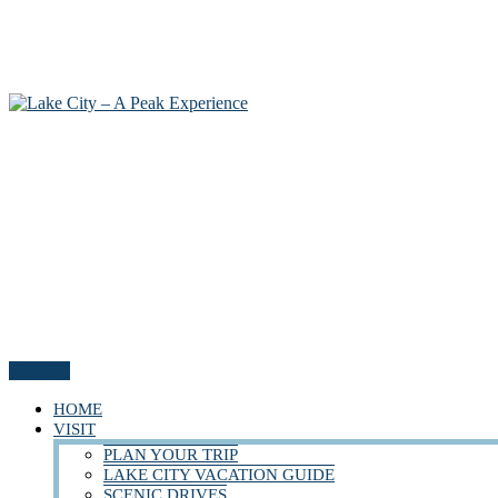
Menu
HOME
VISIT
PLAN YOUR TRIP
LAKE CITY VACATION GUIDE
SCENIC DRIVES