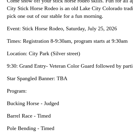
Come show off your stick horse rodeo skills. Fun for al
City Stick Horse Rodeo is an old Lake City Colorado tradit
pick one out of our stable for a fun morning.
Event: Stick Horse Rodeo, Saturday, July 25, 2026
Times: Registration 8-9:30am, program starts at 9:30am
Location: City Park (Silver street)
9:30: Grand Entry- Veteran Color Guard followed by parti
Star Spangled Banner: TBA
Program:
Bucking Horse - Judged
Barrel Race - Timed
Pole Bending - Timed