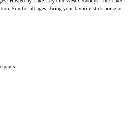
l ages! Hosted by Lake City Old West Cowboys. The Lake
ion. Fun for all ages! Bring your favorite stick horse or
cipants.