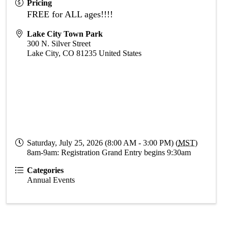
Pricing
FREE for ALL ages!!!!
Lake City Town Park
300 N. Silver Street
Lake City
,
CO
81235
United States
Saturday, July 25, 2026 (8:00 AM - 3:00 PM) (
MST
)
8am-9am: Registration Grand Entry begins 9:30am
Categories
Annual Events