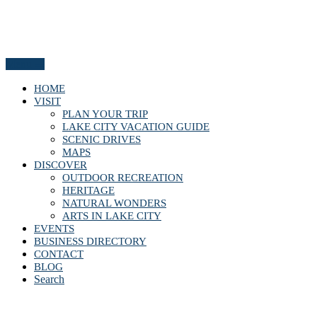
Menu
HOME
VISIT
PLAN YOUR TRIP
LAKE CITY VACATION GUIDE
SCENIC DRIVES
MAPS
DISCOVER
OUTDOOR RECREATION
HERITAGE
NATURAL WONDERS
ARTS IN LAKE CITY
EVENTS
BUSINESS DIRECTORY
CONTACT
BLOG
Search