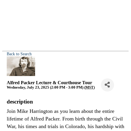
Back to Search
Alfred Packer Lecture & Courthouse Tour
Wednesday, July 23, 2025 (2:00 PM - 3:00 PM) (
MST
)
description
Join Mike Harrington as you learn about the entire
lifetime of Alfred Packer. From birth through the Civil
War, his times and trials in Colorado, his hardship with