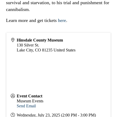
survival and starvation, to his trial and punishment for
cannibalism.
Learn more and get tickets
here
.
Hinsdale County Museum
130 Silver St.
Lake City
,
CO
81235
United States
Event Contact
Museum Events
Send Email
Wednesday, July 23, 2025 (2:00 PM - 3:00 PM)