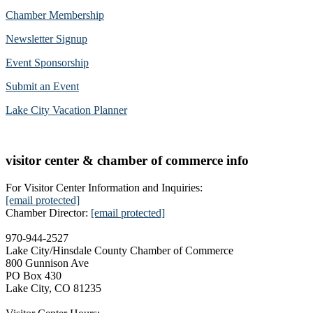
Chamber Membership
Newsletter Signup
Event Sponsorship
Submit an Event
Lake City Vacation Planner
visitor center & chamber of commerce info
For Visitor Center Information and Inquiries:
[email protected]
Chamber Director:
[email protected]
970-944-2527
Lake City/Hinsdale County Chamber of Commerce
800 Gunnison Ave
PO Box 430
Lake City, CO 81235