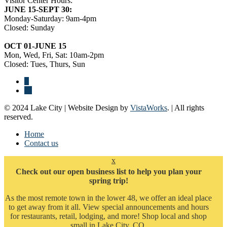
Visitor Center Hours:
JUNE 15-SEPT 30:
Monday-Saturday: 9am-4pm
Closed: Sunday
OCT 01-JUNE 15
Mon, Wed, Fri, Sat: 10am-2pm
Closed: Tues, Thurs, Sun
© 2024 Lake City | Website Design by
VistaWorks
. | All rights
reserved.
Home
Contact us
x
Check out our open business list to help you plan your
spring trip!
As the most remote town in the lower 48, we offer an ideal place
to get away from it all. View special announcements and hours
for restaurants, retail, lodging, and more! Shop local and shop
small in Lake City, CO.