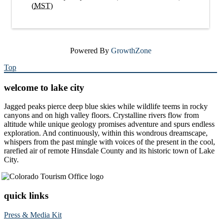
(
MST
)
Powered By
GrowthZone
Top
welcome to lake city
Jagged peaks pierce deep blue skies while wildlife teems in rocky
canyons and on high valley floors. Crystalline rivers flow from
altitude while unique geology promises adventure and spurs endless
exploration. And continuously, within this wondrous dreamscape,
whispers from the past mingle with voices of the present in the cool,
rarefied air of remote Hinsdale County and its historic town of Lake
City.
quick links
Press & Media Kit