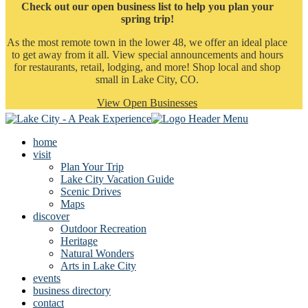
Check out our open business list to help you plan your
spring trip!
As the most remote town in the lower 48, we offer an ideal place
to get away from it all. View special announcements and hours
for restaurants, retail, lodging, and more! Shop local and shop
small in Lake City, CO.
View Open Businesses
home
visit
Plan Your Trip
Lake City Vacation Guide
Scenic Drives
Maps
discover
Outdoor Recreation
Heritage
Natural Wonders
Arts in Lake City
events
business directory
contact