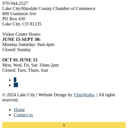
970-944-2527
Lake City/Hinsdale County Chamber of Commerce
800 Gunnison Ave
PO Box 430
Lake City, CO 81235
Visitor Center Hours:
JUNE 15-SEPT 30:
Monday-Saturday: 9am-4pm
Closed: Sunday
OCT 01-JUNE 15
Mon, Wed, Fri, Sat: 10am-2pm
Closed: Tues, Thurs, Sun
© 2024 Lake City | Website Design by
VistaWorks
. | All rights
reserved.
Home
Contact us
x