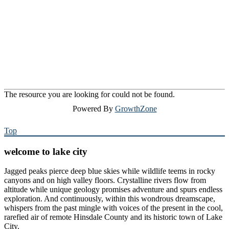
The resource you are looking for could not be found.
Powered By
GrowthZone
Top
welcome to lake city
Jagged peaks pierce deep blue skies while wildlife teems in rocky
canyons and on high valley floors. Crystalline rivers flow from
altitude while unique geology promises adventure and spurs endless
exploration. And continuously, within this wondrous dreamscape,
whispers from the past mingle with voices of the present in the cool,
rarefied air of remote Hinsdale County and its historic town of Lake
City.