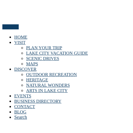
Menu
HOME
VISIT
PLAN YOUR TRIP
LAKE CITY VACATION GUIDE
SCENIC DRIVES
MAPS
DISCOVER
OUTDOOR RECREATION
HERITAGE
NATURAL WONDERS
ARTS IN LAKE CITY
EVENTS
BUSINESS DIRECTORY
CONTACT
BLOG
Search