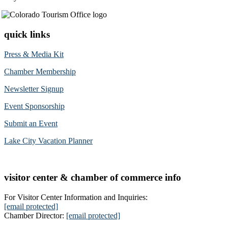
quick links
Press & Media Kit
Chamber Membership
Newsletter Signup
Event Sponsorship
Submit an Event
Lake City Vacation Planner
visitor center & chamber of commerce info
For Visitor Center Information and Inquiries:
[email protected]
Chamber Director:
[email protected]