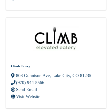
Climb Eatery
808 Gunnison Ave
,
Lake City
,
CO
81235
(970) 944-5566
Send Email
Visit Website