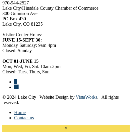
970-944-2527
Lake City/Hinsdale County Chamber of Commerce
800 Gunnison Ave
PO Box 430
Lake City, CO 81235
Visitor Center Hours:
JUNE 15-SEPT 30:
Monday-Saturday: 9am-4pm
Closed: Sunday
OCT 01-JUNE 15
Mon, Wed, Fri, Sat: 10am-2pm
Closed: Tues, Thurs, Sun
© 2024 Lake City | Website Design by
VistaWorks
. | All rights
reserved.
Home
Contact us
x