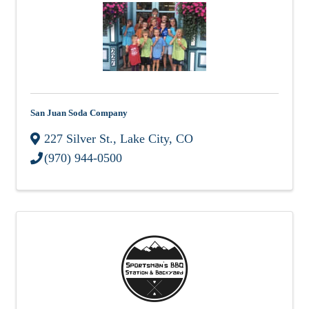
San Juan Soda Company
227 Silver St.
,
Lake City
,
CO
(970) 944-0500