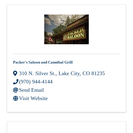
Packer's Saloon and Cannibal Grill
310 N. Silver St.
,
Lake City
,
CO
81235
(970) 944-4144
Send Email
Visit Website