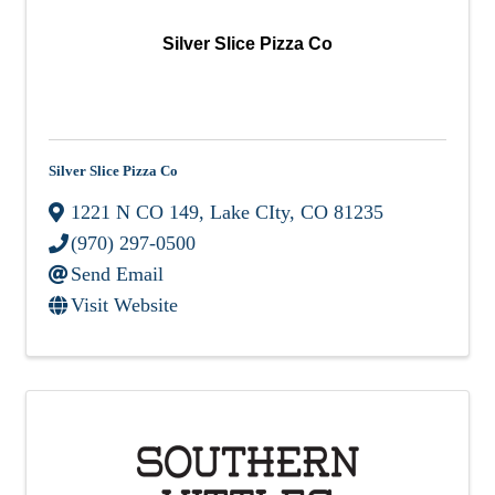
Silver Slice Pizza Co
Silver Slice Pizza Co
1221 N CO 149
,
Lake CIty
,
CO
81235
(970) 297-0500
Send Email
Visit Website