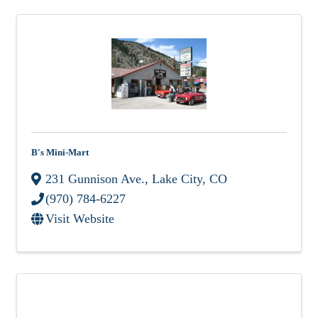
B's Mini-Mart
231 Gunnison Ave.
,
Lake City
,
CO
(970) 784-6227
Visit Website