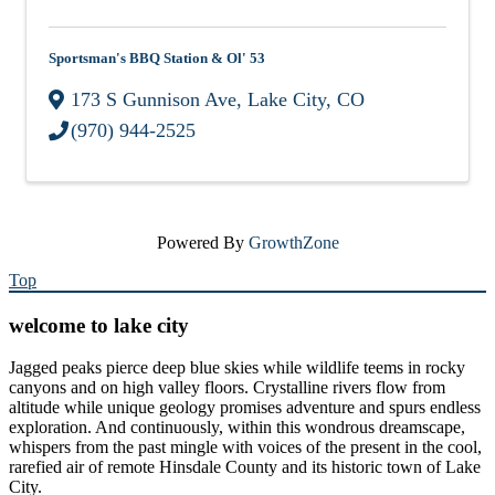
Sportsman's BBQ Station & Ol' 53
173 S Gunnison Ave
,
Lake City
,
CO
(970) 944-2525
Powered By
GrowthZone
Top
welcome to lake city
Jagged peaks pierce deep blue skies while wildlife teems in rocky
canyons and on high valley floors. Crystalline rivers flow from
altitude while unique geology promises adventure and spurs endless
exploration. And continuously, within this wondrous dreamscape,
whispers from the past mingle with voices of the present in the cool,
rarefied air of remote Hinsdale County and its historic town of Lake
City.