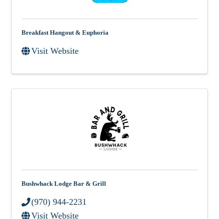
Breakfast Hangout & Euphoria
Visit Website
Bushwhack Lodge Bar & Grill
(970) 944-2231
Visit Website