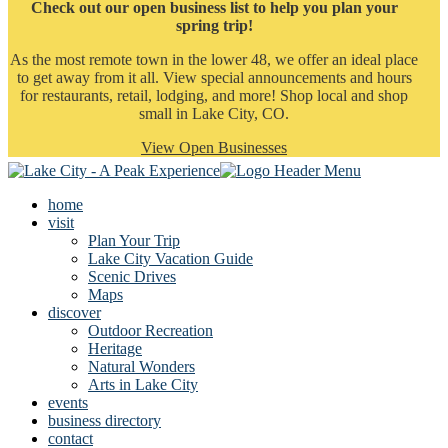
Check out our open business list to help you plan your
spring trip!
As the most remote town in the lower 48, we offer an ideal place
to get away from it all. View special announcements and hours
for restaurants, retail, lodging, and more! Shop local and shop
small in Lake City, CO.
View Open Businesses
home
visit
Plan Your Trip
Lake City Vacation Guide
Scenic Drives
Maps
discover
Outdoor Recreation
Heritage
Natural Wonders
Arts in Lake City
events
business directory
contact