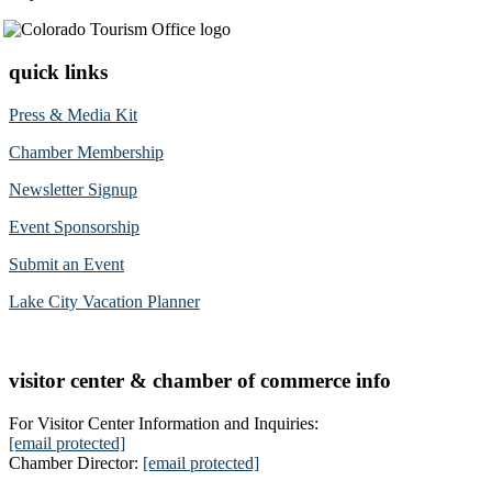
quick links
Press & Media Kit
Chamber Membership
Newsletter Signup
Event Sponsorship
Submit an Event
Lake City Vacation Planner
visitor center & chamber of commerce info
For Visitor Center Information and Inquiries:
[email protected]
Chamber Director:
[email protected]