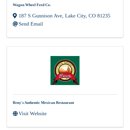
Wagon Wheel Feed Co.
187 S Gunnison Ave
,
Lake City
,
CO
81235
Send Email
Beny's Authentic Mexican Restaurant
Visit Website