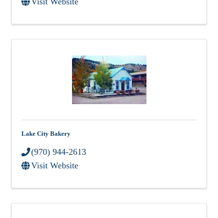
Visit Website
Lake City Bakery
(970) 944-2613
Visit Website