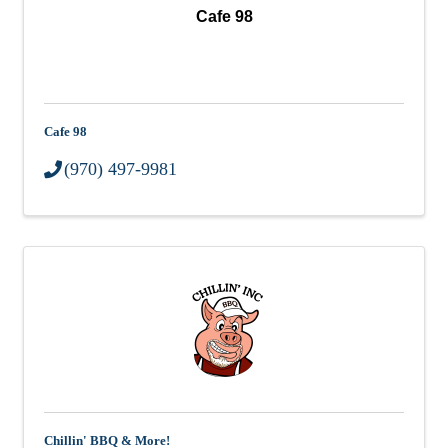
Cafe 98
Cafe 98
(970) 497-9981
Chillin' BBQ & More!