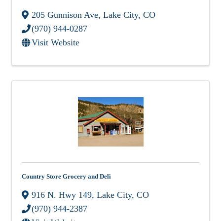
205 Gunnison Ave
,
Lake City
,
CO
(970) 944-0287
Visit Website
Country Store Grocery and Deli
916 N. Hwy 149
,
Lake City
,
CO
(970) 944-2387