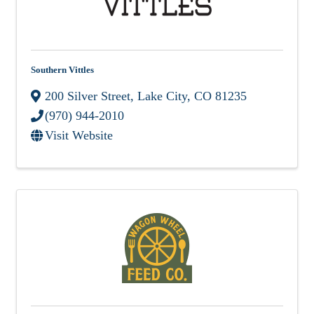
Southern Vittles
200 Silver Street
,
Lake City
,
CO
81235
(970) 944-2010
Visit Website