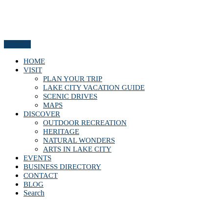
Menu
HOME
VISIT
PLAN YOUR TRIP
LAKE CITY VACATION GUIDE
SCENIC DRIVES
MAPS
DISCOVER
OUTDOOR RECREATION
HERITAGE
NATURAL WONDERS
ARTS IN LAKE CITY
EVENTS
BUSINESS DIRECTORY
CONTACT
BLOG
Search