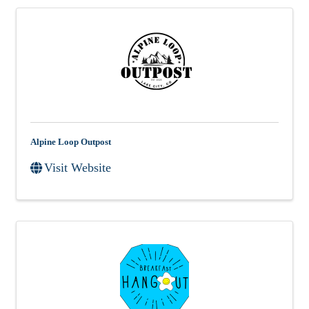
Alpine Loop Outpost
Visit Website