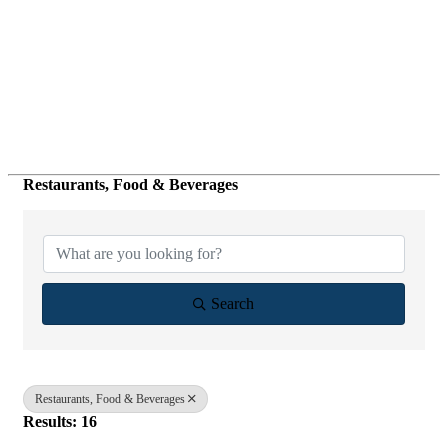
Restaurants, Food & Beverages
{Directory Results}
Search
Restaurants, Food & Beverages
Results: 16