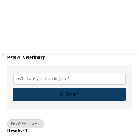
Pets & Veterinary
{Directory Results}
Search
Pets & Veterinary
Results: 1