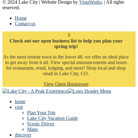
© 2024 Lake City | Website Design by
VistaWorks
. | All rights
reserved.
Home
Contact us
x
Check out our open business list to help you plan your
spring trip!
As the most remote town in the lower 48, we offer an ideal place
to get away from it all. View special announcements and hours
for restaurants, retail, lodging, and more! Shop local and shop
small in Lake City, CO.
View Open Businesses
home
visit
Plan Your Trip
Lake City Vacation Guide
Scenic Drives
Maps
discover