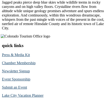
Jagged peaks pierce deep blue skies while wildlife teems in rocky
canyons and on high valley floors. Crystalline rivers flow from
altitude while unique geology promises adventure and spurs endless
exploration. And continuously, within this wondrous dreamscape,
whispers from the past mingle with voices of the present in the cool,
rarefied air of remote Hinsdale County and its historic town of Lake
City.
quick links
Press & Media Kit
Chamber Membership
Newsletter Signup
Event Sponsorship
Submit an Event
Lake City Vacation Planner