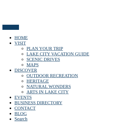
Menu
HOME
VISIT
PLAN YOUR TRIP
LAKE CITY VACATION GUIDE
SCENIC DRIVES
MAPS
DISCOVER
OUTDOOR RECREATION
HERITAGE
NATURAL WONDERS
ARTS IN LAKE CITY
EVENTS
BUSINESS DIRECTORY
CONTACT
BLOG
Search