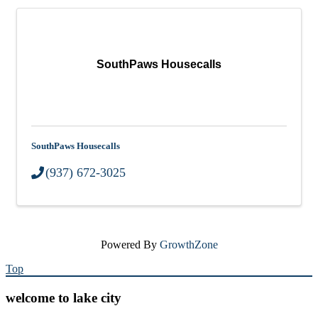
SouthPaws Housecalls
SouthPaws Housecalls
(937) 672-3025
Powered By
GrowthZone
Top
welcome to lake city