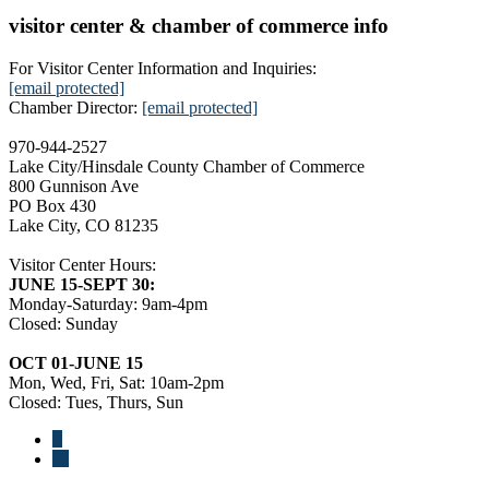
visitor center & chamber of commerce info
For Visitor Center Information and Inquiries:
[email protected]
Chamber Director:
[email protected]
970-944-2527
Lake City/Hinsdale County Chamber of Commerce
800 Gunnison Ave
PO Box 430
Lake City, CO 81235
Visitor Center Hours:
JUNE 15-SEPT 30:
Monday-Saturday: 9am-4pm
Closed: Sunday
OCT 01-JUNE 15
Mon, Wed, Fri, Sat: 10am-2pm
Closed: Tues, Thurs, Sun