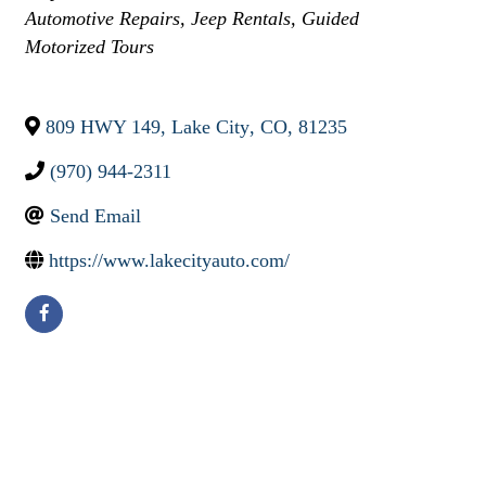
Automotive Repairs
Jeep Rentals
Guided
Motorized Tours
809 HWY 149
,
Lake City
,
CO
,
81235
(970) 944-2311
Send Email
https://www.lakecityauto.com/