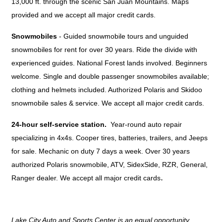
13,000 ft. through the scenic San Juan Mountains. Maps
provided and we accept all major credit cards.
Snowmobiles
- Guided snowmobile tours and unguided
snowmobiles for rent for over 30 years. Ride the divide with
experienced guides. National Forest lands involved. Beginners
welcome. Single and double passenger snowmobiles available;
clothing and helmets included. Authorized Polaris and Skidoo
snowmobile sales & service. We accept all major credit cards.
24-hour self-service station
. 
Year-round auto repair
specializing in 4x4s. Cooper tires, batteries, trailers, and Jeeps
for sale. Mechanic on duty 7 days a week. Over 30 years
authorized Polaris snowmobile, ATV, SidexSide, RZR, General,
.
Ranger dealer. We accept all major credit cards
Lake City Auto and Sports Center is an equal opportunity