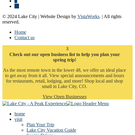
© 2024 Lake City | Website Design by
VistaWorks
. | All rights
reserved.
Home
Contact us
x
Check out our open business list to help you plan your
spring trip!
As the most remote town in the lower 48, we offer an ideal place
to get away from it all. View special announcements and hours
for restaurants, retail, lodging, and more! Shop local and shop
small in Lake City, CO.
View Open Businesses
home
visit
Plan Your Trip
Lake City Vacation Guide