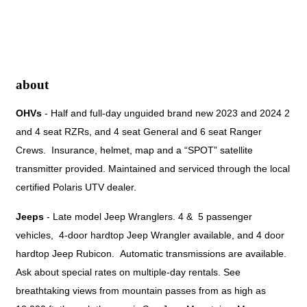
about
OHVs
 - Half and full-day unguided brand new 2023 and 2024 2 
and 4 seat RZRs, and 4 seat General and 6 seat Ranger 
Crews.  Insurance, helmet, map and a “SPOT” satellite 
transmitter provided. Maintained and serviced through the local 
certified Polaris UTV dealer.
Jeeps
- Late model Jeep Wranglers. 4 & 5 passenger
vehicles, 4-door hardtop Jeep Wrangler available, and 4 door
hardtop Jeep Rubicon. Automatic transmissions are available.
Ask about special rates on multiple-day rentals. See
breathtaking views from mountain passes from as high as