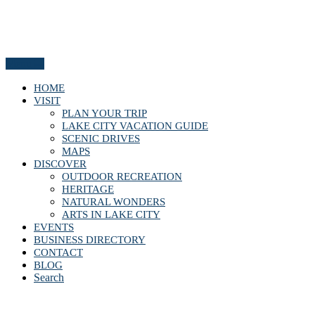
Menu
HOME
VISIT
PLAN YOUR TRIP
LAKE CITY VACATION GUIDE
SCENIC DRIVES
MAPS
DISCOVER
OUTDOOR RECREATION
HERITAGE
NATURAL WONDERS
ARTS IN LAKE CITY
EVENTS
BUSINESS DIRECTORY
CONTACT
BLOG
Search