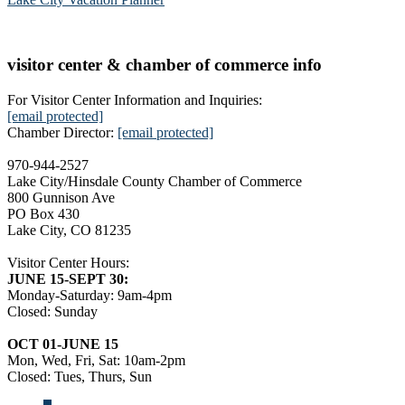
visitor center & chamber of commerce info
For Visitor Center Information and Inquiries:
[email protected]
Chamber Director:
[email protected]
970-944-2527
Lake City/Hinsdale County Chamber of Commerce
800 Gunnison Ave
PO Box 430
Lake City, CO 81235
Visitor Center Hours:
JUNE 15-SEPT 30:
Monday-Saturday: 9am-4pm
Closed: Sunday
OCT 01-JUNE 15
Mon, Wed, Fri, Sat: 10am-2pm
Closed: Tues, Thurs, Sun