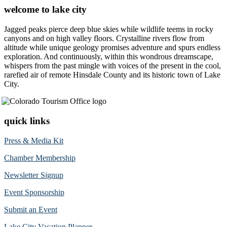
welcome to lake city
Jagged peaks pierce deep blue skies while wildlife teems in rocky
canyons and on high valley floors. Crystalline rivers flow from
altitude while unique geology promises adventure and spurs endless
exploration. And continuously, within this wondrous dreamscape,
whispers from the past mingle with voices of the present in the cool,
rarefied air of remote Hinsdale County and its historic town of Lake
City.
quick links
Press & Media Kit
Chamber Membership
Newsletter Signup
Event Sponsorship
Submit an Event
Lake City Vacation Planner