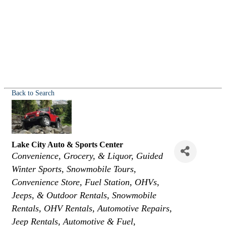
Back to Search
Lake City Auto & Sports Center
Categories
Convenience, Grocery, & Liquor
Guided
Winter Sports
Snowmobile Tours
Convenience Store
Fuel Station
OHVs,
Jeeps, & Outdoor Rentals
Snowmobile
Rentals
OHV Rentals
Automotive Repairs
Jeep Rentals
Automotive & Fuel