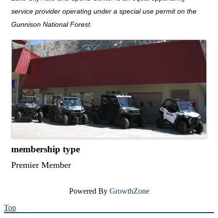
service provider operating under a special use permit on the
Gunnison National Forest.
images
membership type
Premier Member
Powered By
GrowthZone
Top