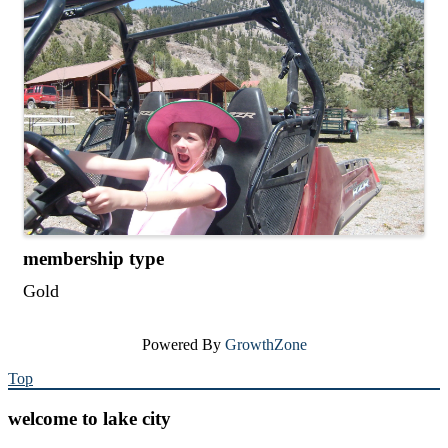
membership type
Gold
Powered By
GrowthZone
Top
welcome to lake city