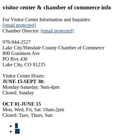
visitor center & chamber of commerce info
For Visitor Center Information and Inquiries:
[email protected]
Chamber Director:
[email protected]
970-944-2527
Lake City/Hinsdale County Chamber of Commerce
800 Gunnison Ave
PO Box 430
Lake City, CO 81235
Visitor Center Hours:
JUNE 15-SEPT 30:
Monday-Saturday: 9am-4pm
Closed: Sunday
OCT 01-JUNE 15
Mon, Wed, Fri, Sat: 10am-2pm
Closed: Tues, Thurs, Sun