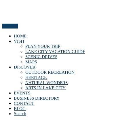
Menu
HOME
VISIT
PLAN YOUR TRIP
LAKE CITY VACATION GUIDE
SCENIC DRIVES
MAPS
DISCOVER
OUTDOOR RECREATION
HERITAGE
NATURAL WONDERS
ARTS IN LAKE CITY
EVENTS
BUSINESS DIRECTORY
CONTACT
BLOG
Search