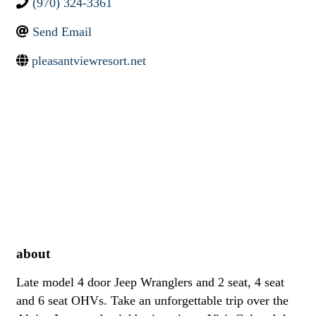
(970) 324-3361
Send Email
pleasantviewresort.net
about
Late model 4 door Jeep Wranglers and 2 seat, 4 seat
and 6 seat OHVs. Take an unforgettable trip over the