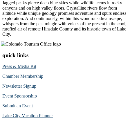
Jagged peaks pierce deep blue skies while wildlife teems in rocky
canyons and on high valley floors. Crystalline rivers flow from
altitude while unique geology promises adventure and spurs endless
exploration. And continuously, within this wondrous dreamscape,
whispers from the past mingle with voices of the present in the cool,
rarefied air of remote Hinsdale County and its historic town of Lake
City.
quick links
Press & Media Kit
Chamber Membership
Newsletter Signup
Event Sponsorship
Submit an Event
Lake City Vacation Planner