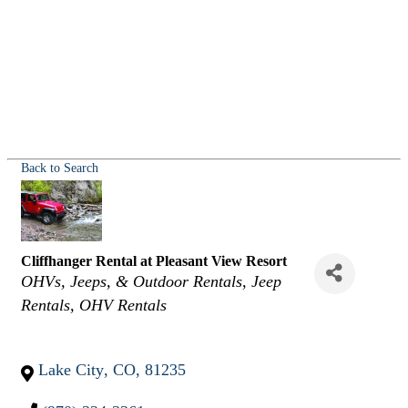
Back to Search
Cliffhanger Rental at Pleasant View Resort
Categories
OHVs, Jeeps, & Outdoor Rentals
Jeep
Rentals
OHV Rentals
Lake City
,
CO
,
81235