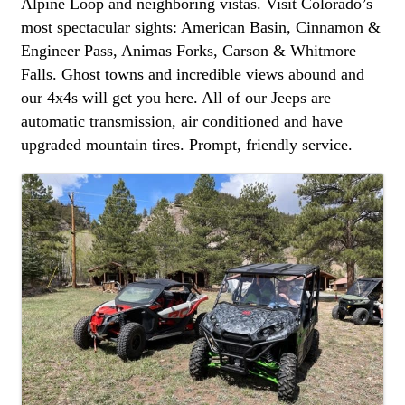
Alpine Loop and neighboring vistas. Visit Colorado’s
most spectacular sights: American Basin, Cinnamon &
Engineer Pass, Animas Forks, Carson & Whitmore
Falls. Ghost towns and incredible views abound and
our 4x4s will get you here. All of our Jeeps are
automatic transmission, air conditioned and have
upgraded mountain tires. Prompt, friendly service.
images