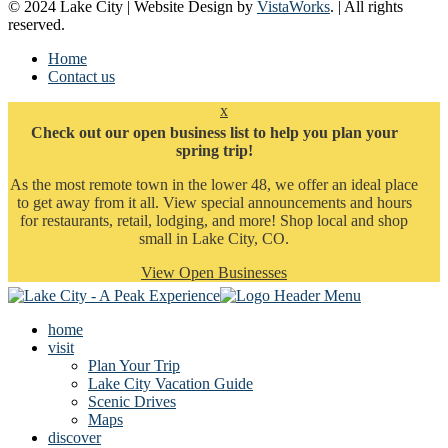
© 2024 Lake City | Website Design by
VistaWorks
. | All rights
reserved.
Home
Contact us
x
Check out our open business list to help you plan your
spring trip!
As the most remote town in the lower 48, we offer an ideal place
to get away from it all. View special announcements and hours
for restaurants, retail, lodging, and more! Shop local and shop
small in Lake City, CO.
View Open Businesses
home
visit
Plan Your Trip
Lake City Vacation Guide
Scenic Drives
Maps
discover