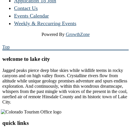
Application To Join
Contact Us
Events Calendar
Weekly & Reccurring Events
Powered By
GrowthZone
Top
welcome to lake city
Jagged peaks pierce deep blue skies while wildlife teems in rocky
canyons and on high valley floors. Crystalline rivers flow from
altitude while unique geology promises adventure and spurs endless
exploration. And continuously, within this wondrous dreamscape,
whispers from the past mingle with voices of the present in the cool,
rarefied air of remote Hinsdale County and its historic town of Lake
City.
quick links