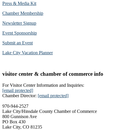
Press & Media Kit
Chamber Membership
Newsletter Signup
Event Sponsorship
Submit an Event
Lake City Vacation Planner
visitor center & chamber of commerce info
For Visitor Center Information and Inquiries:
[email protected]
Chamber Director:
[email protected]
970-944-2527
Lake City/Hinsdale County Chamber of Commerce
800 Gunnison Ave
PO Box 430
Lake City, CO 81235