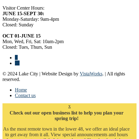
Visitor Center Hours:
JUNE 15-SEPT 30:
Monday-Saturday: 9am-4pm
Closed: Sunday
OCT 01-JUNE 15
Mon, Wed, Fri, Sat: 10am-2pm
Closed: Tues, Thurs, Sun
© 2024 Lake City | Website Design by
VistaWorks
. | All rights
reserved.
Home
Contact us
x
Check out our open business list to help you plan your
spring trip!
As the most remote town in the lower 48, we offer an ideal place
to get away from it all. View special announcements and hours