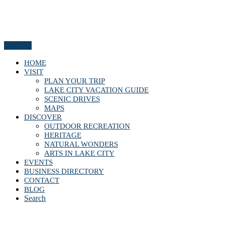
Menu
HOME
VISIT
PLAN YOUR TRIP
LAKE CITY VACATION GUIDE
SCENIC DRIVES
MAPS
DISCOVER
OUTDOOR RECREATION
HERITAGE
NATURAL WONDERS
ARTS IN LAKE CITY
EVENTS
BUSINESS DIRECTORY
CONTACT
BLOG
Search