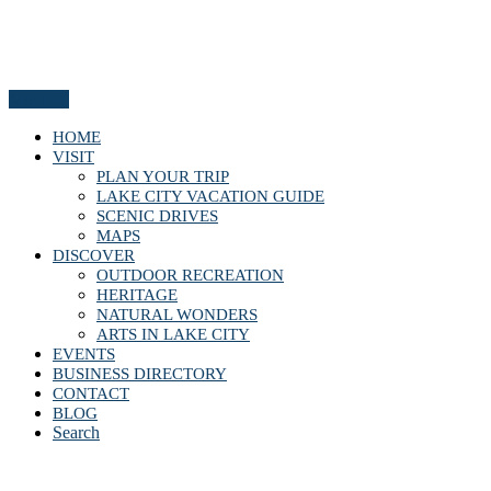
Menu
HOME
VISIT
PLAN YOUR TRIP
LAKE CITY VACATION GUIDE
SCENIC DRIVES
MAPS
DISCOVER
OUTDOOR RECREATION
HERITAGE
NATURAL WONDERS
ARTS IN LAKE CITY
EVENTS
BUSINESS DIRECTORY
CONTACT
BLOG
Search