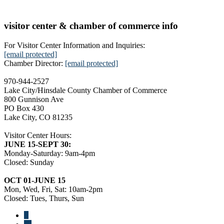
visitor center & chamber of commerce info
For Visitor Center Information and Inquiries:
[email protected]
Chamber Director:
[email protected]
970-944-2527
Lake City/Hinsdale County Chamber of Commerce
800 Gunnison Ave
PO Box 430
Lake City, CO 81235
Visitor Center Hours:
JUNE 15-SEPT 30:
Monday-Saturday: 9am-4pm
Closed: Sunday
OCT 01-JUNE 15
Mon, Wed, Fri, Sat: 10am-2pm
Closed: Tues, Thurs, Sun