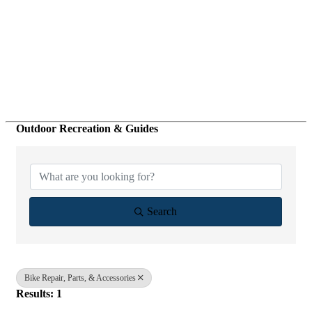
Outdoor Recreation & Guides
{Directory Results}
Search
Bike Repair, Parts, & Accessories
Results: 1