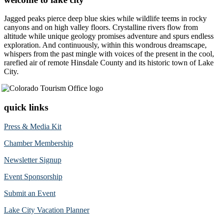
Jagged peaks pierce deep blue skies while wildlife teems in rocky
canyons and on high valley floors. Crystalline rivers flow from
altitude while unique geology promises adventure and spurs endless
exploration. And continuously, within this wondrous dreamscape,
whispers from the past mingle with voices of the present in the cool,
rarefied air of remote Hinsdale County and its historic town of Lake
City.
quick links
Press & Media Kit
Chamber Membership
Newsletter Signup
Event Sponsorship
Submit an Event
Lake City Vacation Planner