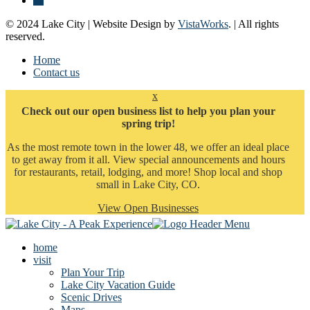
© 2024 Lake City | Website Design by
VistaWorks
. | All rights
reserved.
Home
Contact us
x
Check out our open business list to help you plan your
spring trip!
As the most remote town in the lower 48, we offer an ideal place
to get away from it all. View special announcements and hours
for restaurants, retail, lodging, and more! Shop local and shop
small in Lake City, CO.
View Open Businesses
home
visit
Plan Your Trip
Lake City Vacation Guide
Scenic Drives
Maps