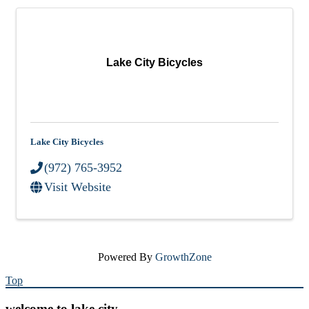
Lake City Bicycles
Lake City Bicycles
(972) 765-3952
Visit Website
Powered By
GrowthZone
Top
welcome to lake city